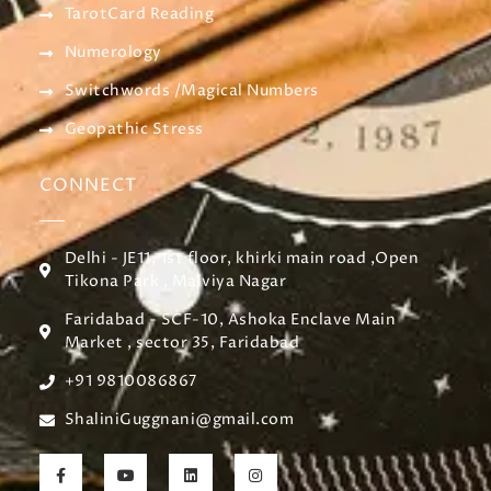
TarotCard Reading
Numerology
Switchwords /Magical Numbers
Geopathic Stress
CONNECT
Delhi - JE11, 1st floor, khirki main road ,Open
Tikona Park , Malviya Nagar
Faridabad - SCF-10, Ashoka Enclave Main
Market , sector 35, Faridabad
+91 9810086867
ShaliniGuggnani@gmail.com