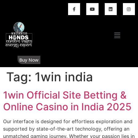
Buy Now
Tag:
1win india
1win Official Site Betting &
Online Casino in India 2025
Our interface is designed for effortless exploration and
supported by state-of-the-art technology, offering an
unmatched gaming journey. Whether your passion lies in