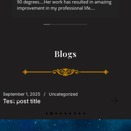
grees….Her work has resulted in amazing
guides u on pr
vement in my professional life….
achieve the des
Blogs
September 1, 2025
Uncategorized
Test post title