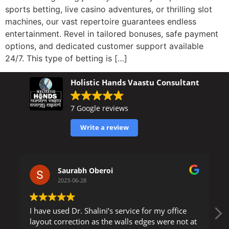
sports betting, live casino adventures, or thrilling slot
machines, our vast repertoire guarantees endless
entertainment. Revel in tailored bonuses, safe payment
options, and dedicated customer support available
24/7. This type of betting is […]
Holistic Hands Vaastu Consultant
7 Google reviews
Write a review
Saurabh Oberoi
Shipr
2023-06-28
2023-06-
 used Dr. Shalini’s service for my office
Great experien
 correction as the walls edges were not at
for me. Shalini