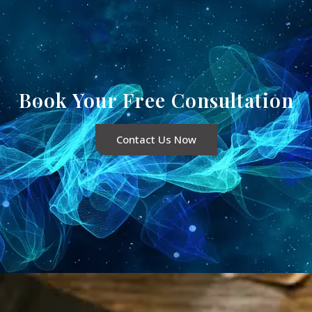
Book Your Free Consultation
Contact Us Now