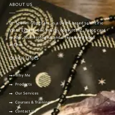
ABOUT US
Dr. Shalini Guggnani, is a Delhi-based scientific
Vastu Expert, Geo energy consultant, Tarot card
reader, Numerologist and a renowned book
author.
QUICK LINKS
Why Me
Products
Our Services
Courses & Training
Contact Us