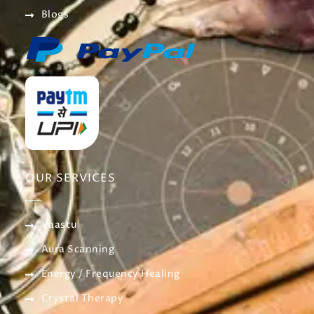
Blogs
OUR SERVICES
Vaastu
Aura Scanning
Energy / Frequency Healing
Crystal Therapy