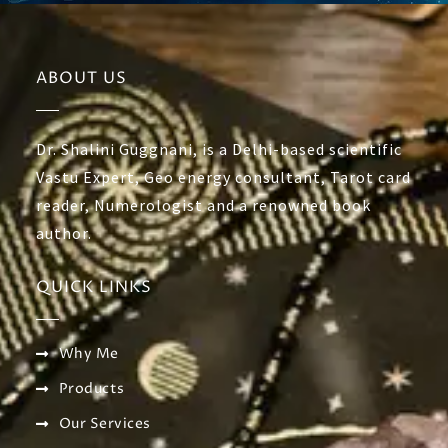
ABOUT US
Dr. Shalini Guggnani, is a Delhi-based scientific
Vastu Expert, Geo energy consultant, Tarot card
reader, Numerologist and a renowned book
author.
QUICK LINKS
Why Me
Products
Our Services