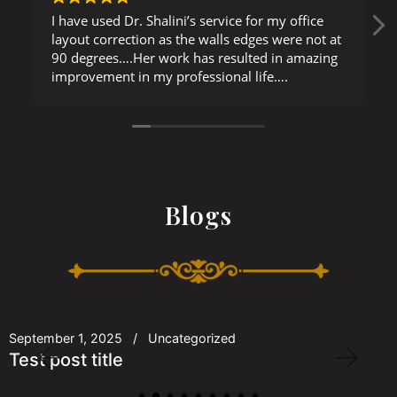
I have used Dr. Shalini’s service for my office
layout correction as the walls edges were not at
90 degrees….Her work has resulted in amazing
improvement in my professional life….
Blogs
September 1, 2025
Uncategorized
Test post title