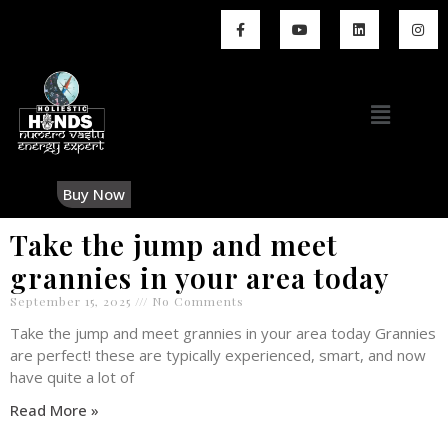
Buy Now
Take the jump and meet
grannies in your area today
September 15, 2025
No Comments
Take the jump and meet grannies in your area today Grannies
are perfect! these are typically experienced, smart, and now
have quite a lot of
Read More »