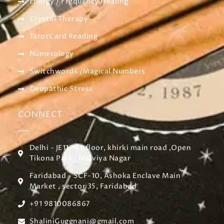
Energy / Frequency Healing
Crystal Therapy
TarotCard Reading
Numerology
Switchwords /Magical Numbers
Geopathic Stress
CONNECT
Delhi - JE11, 1st floor, khirki main road ,Open
Tikona Park , Malviya Nagar
Faridabad - SCF-10, Ashoka Enclave Main
Market , sector 35, Faridabad
+91 9810086867
ShaliniGuggnani@gmail.com