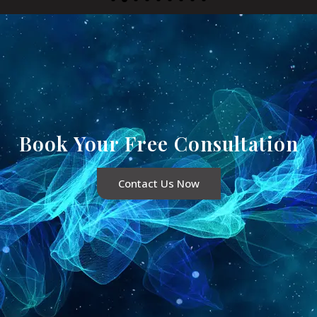
Book Your Free Consultation
Contact Us Now