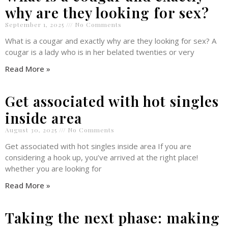
why are they looking for sex?
September 1, 2025
No Comments
What is a cougar and exactly why are they looking for sex? A
cougar is a lady who is in her belated twenties or very
Read More »
Get associated with hot singles
inside area
August 30, 2025
No Comments
Get associated with hot singles inside area If you are
considering a hook up, you’ve arrived at the right place!
whether you are looking for
Read More »
Taking the next phase: making