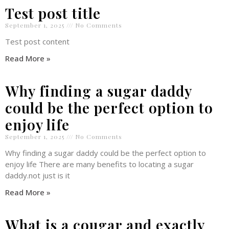
Test post title
September 1, 2025
No Comments
Test post content
Read More »
Why finding a sugar daddy
could be the perfect option to
enjoy life
September 1, 2025
No Comments
Why finding a sugar daddy could be the perfect option to
enjoy life There are many benefits to locating a sugar
daddy.not just is it
Read More »
What is a cougar and exactly