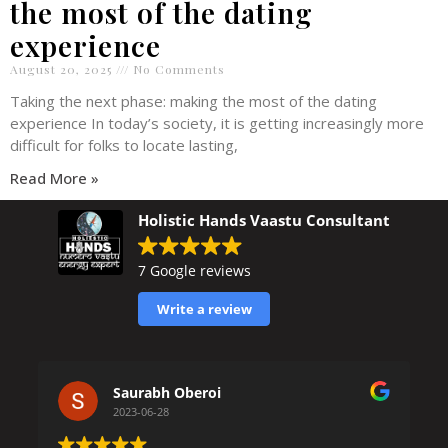
the most of the dating
experience
August 20, 2025
No Comments
Taking the next phase: making the most of the dating
experience In today’s society, it is getting increasingly more
difficult for folks to locate lasting,
Read More »
Holistic Hands Vaastu Consultant
7 Google reviews
Write a review
Saurabh Oberoi
2023-06-28