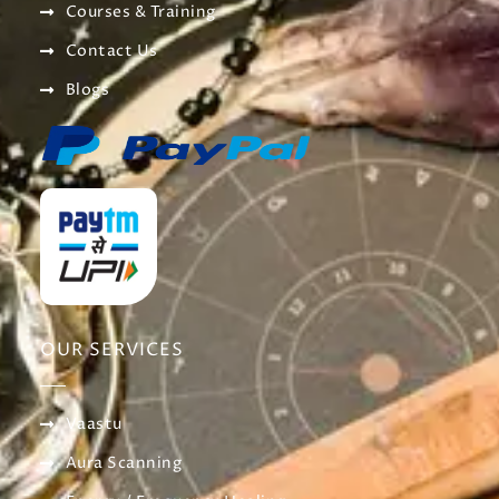
Courses & Training
Contact Us
Blogs
OUR SERVICES
Vaastu
Aura Scanning