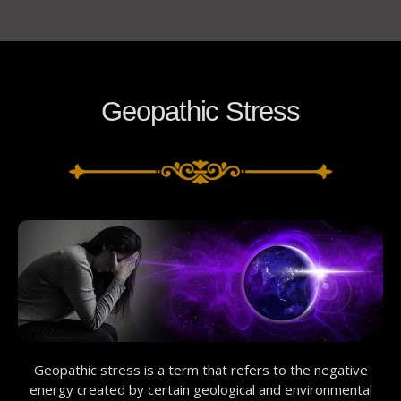
Geopathic Stress
Geopathic stress is a term that refers to the negative
energy created by certain geological and environmental