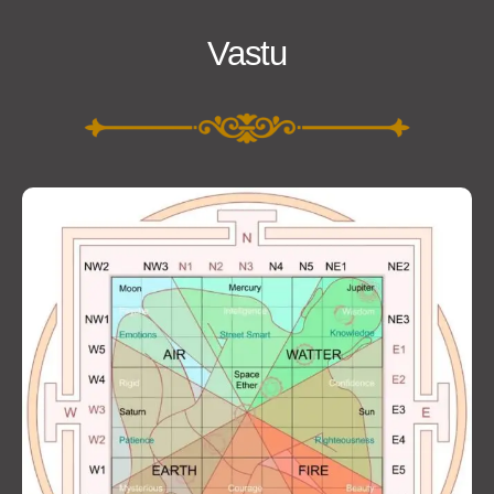
Vastu