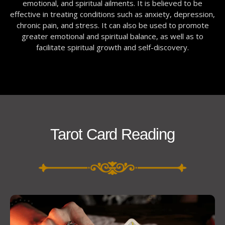
emotional, and spiritual ailments. It is believed to be
effective in treating conditions such as anxiety, depression,
chronic pain, and stress. It can also be used to promote
greater emotional and spiritual balance, as well as to
facilitate spiritual growth and self-discovery.
Tarot Card Reading