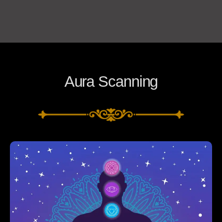
Aura Scanning