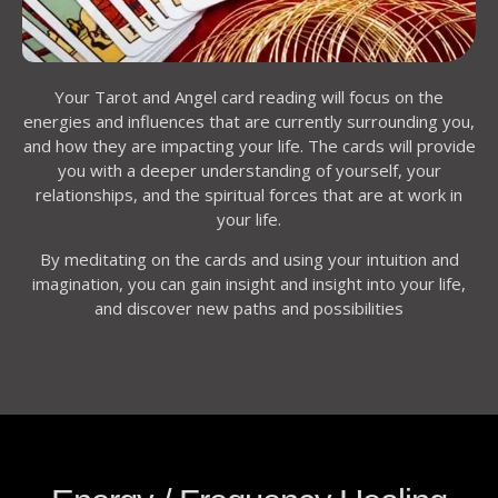
Your Tarot and Angel card reading will focus on the
energies and influences that are currently surrounding you,
and how they are impacting your life. The cards will provide
you with a deeper understanding of yourself, your
relationships, and the spiritual forces that are at work in
your life.
By meditating on the cards and using your intuition and
imagination, you can gain insight and insight into your life,
and discover new paths and possibilities