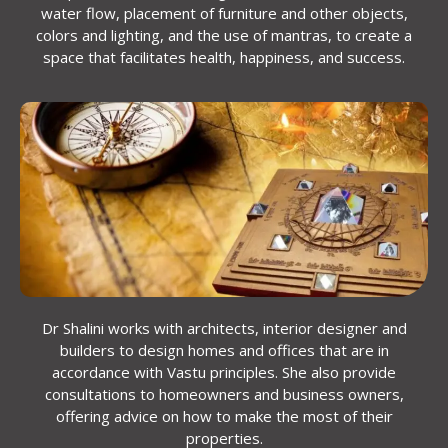
water flow, placement of furniture and other objects,
colors and lighting, and the use of mantras, to create a
space that facilitates health, happiness, and success.
Dr Shalini works with architects, interior designer and
builders to design homes and offices that are in
accordance with Vastu principles. She also provide
consultations to homeowners and business owners,
offering advice on how to make the most of their
properties.