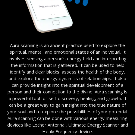
Aura scanning is an ancient practice used to explore the
spiritual, mental, and emotional states of an individual. It
involves sensing a person’s energy field and interpreting
the information that is gathered. It can be used to help
identify and clear blocks, assess the health of the body,
and explore the energy dynamics of relationships. It also
can provide insight into the spiritual development of a
person and their connection to the divine. Aura scanning is
a powerful tool for self-discovery, healing, and growth. It
can be a great way to gain insight into the true nature of
your soul and to explore the possibilities of your potential.
Aura scanning can be done with various energy measuring
devices like Lecher Antenna , Ultimate Energy Scanner and
Healy Frequency device.