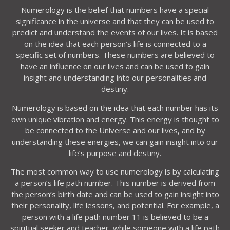
Numerology is the belief that numbers have a special
significance in the universe and that they can be used to
predict and understand the events of our lives. It is based
on the idea that each person’s life is connected to a
specific set of numbers. These numbers are believed to
have an influence on our lives and can be used to gain
insight and understanding into our personalities and
destiny.
Numerology is based on the idea that each number has its
own unique vibration and energy. This energy is thought to
be connected to the Universe and our lives, and by
understanding these energies, we can gain insight into our
life’s purpose and destiny.
The most common way to use numerology is by calculating
a person’s life path number. This number is derived from
the person’s birth date and can be used to gain insight into
their personality, life lessons, and potential. For example, a
person with a life path number 11 is believed to be a
spiritual seeker and teacher, while someone with a life path