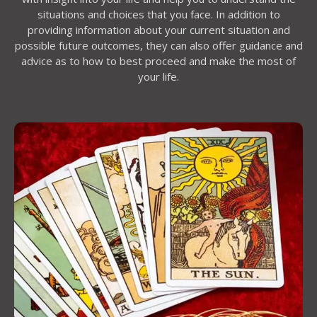
situations and choices that you face. In addition to
providing information about your current situation and
possible future outcomes, they can also offer guidance and
advice as to how to best proceed and make the most of
your life.