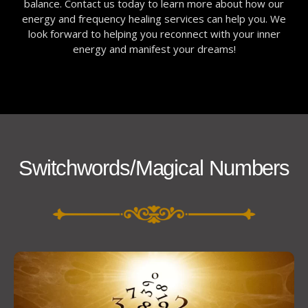
balance. Contact us today to learn more about how our
energy and frequency healing services can help you. We
look forward to helping you reconnect with your inner
energy and manifest your dreams!
Switchwords/Magical Numbers