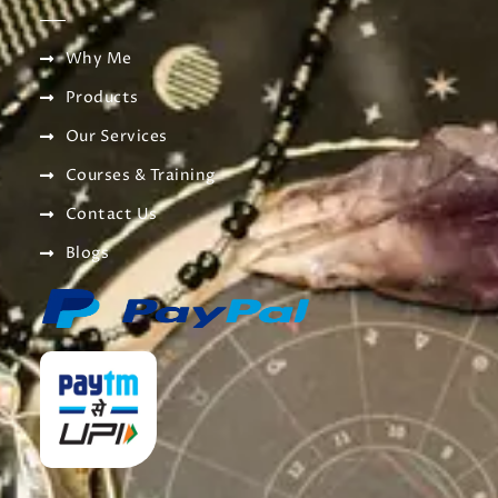
Why Me
Products
Our Services
Courses & Training
Contact Us
Blogs