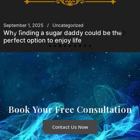
September 1, 2025
Uncategorized
Why finding a sugar daddy could be the
perfect option to enjoy life
Book Your Free Consultation
Contact Us Now