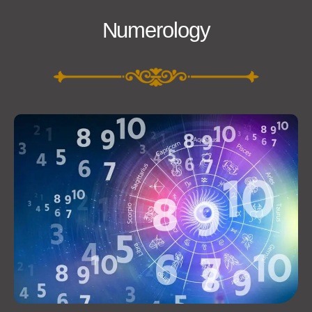
Numerology