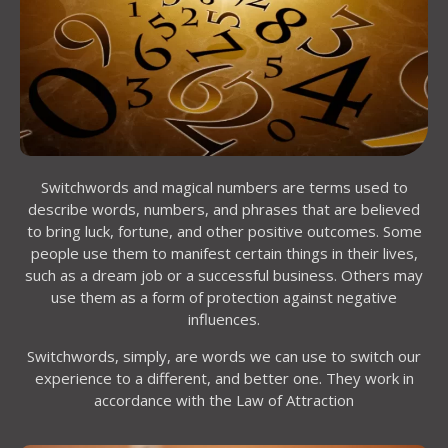
Switchwords and magical numbers are terms used to
describe words, numbers, and phrases that are believed
to bring luck, fortune, and other positive outcomes. Some
people use them to manifest certain things in their lives,
such as a dream job or a successful business. Others may
use them as a form of protection against negative
influences.
Switchwords, simply, are words we can use to switch our
experience to a different, and better one. They work in
accordance with the Law of Attraction