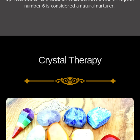
number 6 is considered a natural nurturer.
Crystal Therapy