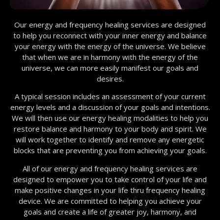
Our energy and frequency healing services are designed
to help you reconnect with your inner energy and balance
your energy with the energy of the universe. We believe
that when we are in harmony with the energy of the
universe, we can more easily manifest our goals and
desires.
A typical session includes an assessment of your current
energy levels and a discussion of your goals and intentions.
We will then use our energy healing modalities to help you
restore balance and harmony to your body and spirit. We
will work together to identify and remove any energetic
blocks that are preventing you from achieving your goals.
All of our energy and frequency healing services are
designed to empower you to take control of your life and
make positive changes in your life thru frequency healing
device. We are committed to helping you achieve your
goals and create a life of greater joy, harmony, and