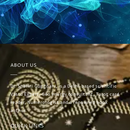
ABOUT US
Dr. Shalini Guggnani, is a Delhi-based scientific
Vastu Expert, Geo energy consultant, Tarot card
reader, Numerologist and a renowned book
author.
QUICK LINKS