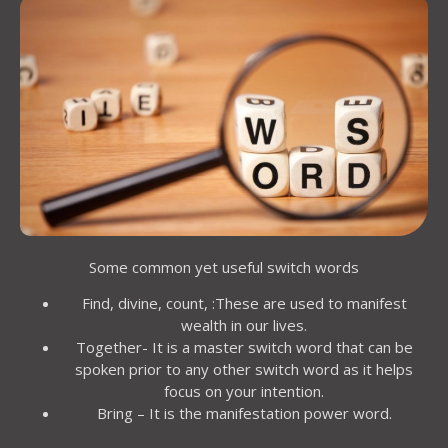
Some common yet useful switch words
Find, divine, count, :These are used to manifest
wealth in our lives.
Together- It is a master switch word that can be
spoken prior to any other switch word as it helps
focus on your intention.
Bring – It is the manifestation power word.