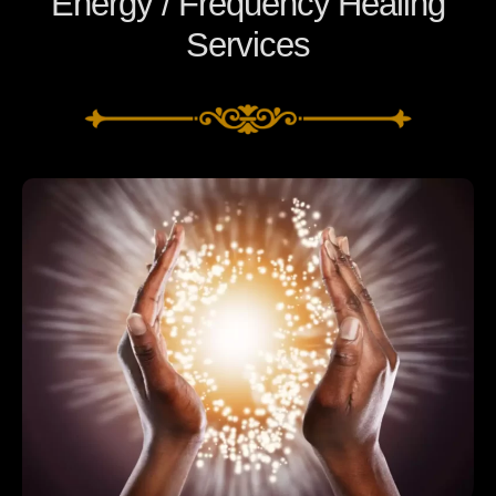
Energy / Frequency Healing
Services