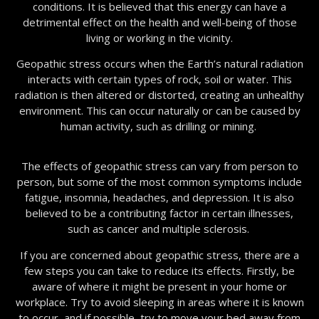
conditions. It is believed that this energy can have a
detrimental effect on the health and well-being of those
living or working in the vicinity.
Geopathic stress occurs when the Earth’s natural radiation
interacts with certain types of rock, soil or water. This
radiation is then altered or distorted, creating an unhealthy
environment. This can occur naturally or can be caused by
human activity, such as drilling or mining.
The effects of geopathic stress can vary from person to
person, but some of the most common symptoms include
fatigue, insomnia, headaches, and depression. It is also
believed to be a contributing factor in certain illnesses,
such as cancer and multiple sclerosis.
If you are concerned about geopathic stress, there are a
few steps you can take to reduce its effects. Firstly, be
aware of where it might be present in your home or
workplace. Try to avoid sleeping in areas where it is known
to occur, and if possible, try to move your bed away from