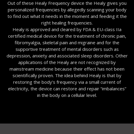
Out of these Healy Frequency device the Healy gives you
personalized frequencies by allegedly scanning your body
to find out what it needs in the moment and feeding it the
right healing frequencies.
Healy is approved and cleared by FDA & EU-class IIa
certified medical device for the treatment of chronic pain,
fibromyalgia, skeletal pain and migraine and for the
supportive treatment of mental disorders such as
depression, anxiety and associated sleep disorders. Other
applications of the Healy are not recognized by
mainstream medicine because their effect has not been
scientifically proven. The idea behind Healy is that by
restoring the body’s frequency via a small current of
electricity, the device can restore and repair “imbalances”
in the body on a cellular level.