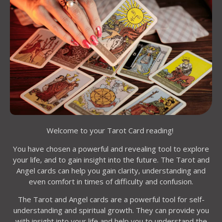
Welcome to your Tarot Card reading!
You have chosen a powerful and revealing tool to explore
your life, and to gain insight into the future. The Tarot and
Angel cards can help you gain clarity, understanding and
even comfort in times of difficulty and confusion.
The Tarot and Angel cards are a powerful tool for self-
understanding and spiritual growth. They can provide you
with insight into your life and help you to understand the