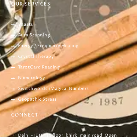
OUR SERVICES
Vaastu
Aura Scanning
Energy / Frequency Healing
Crystal Therapy
TarotCard Reading
Numerology
Switchwords /Magical Numbers
Geopathic Stress
CONNECT
Delhi - JE11, 1st floor, khirki main road ,Open