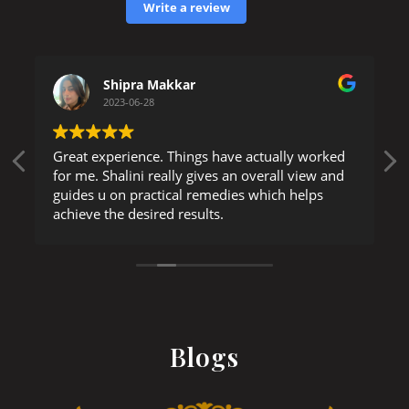
Write a review
Shipra Makkar
2023-06-28
Great experience. Things have actually worked
for me. Shalini really gives an overall view and
guides u on practical remedies which helps
achieve the desired results.
Blogs