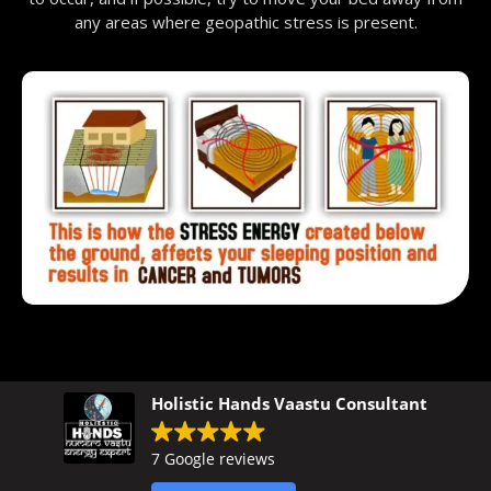
any areas where geopathic stress is present.
Holistic Hands Vaastu Consultant
7 Google reviews