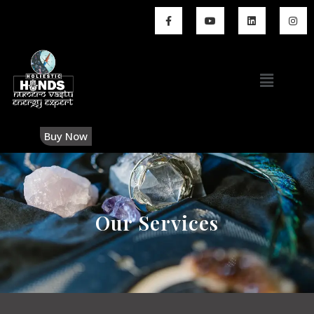
Buy Now
Our Services