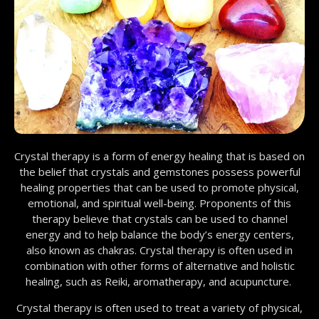
Crystal therapy is a form of energy healing that is based on
the belief that crystals and gemstones possess powerful
healing properties that can be used to promote physical,
emotional, and spiritual well-being. Proponents of this
therapy believe that crystals can be used to channel
energy and to help balance the body’s energy centers,
also known as chakras. Crystal therapy is often used in
combination with other forms of alternative and holistic
healing, such as Reiki, aromatherapy, and acupuncture.
Crystal therapy is often used to treat a variety of physical,