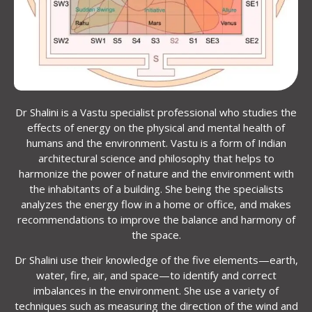
Dr Shalini is a Vastu specialist professional who studies the
effects of energy on the physical and mental health of
humans and the environment. Vastu is a form of Indian
architectural science and philosophy that helps to
harmonize the power of nature and the environment with
the inhabitants of a building. She being the specialists
analyzes the energy flow in a home or office, and makes
recommendations to improve the balance and harmony of
the space.
Dr Shalini use their knowledge of the five elements—earth,
water, fire, air, and space—to identify and correct
imbalances in the environment. She use a variety of
techniques such as measuring the direction of the wind and