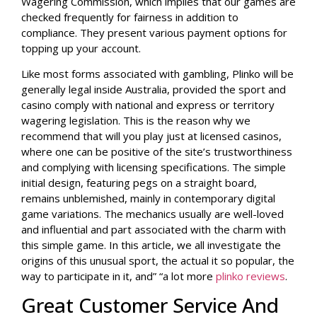
Wagering Commission, which implies that our games are
checked frequently for fairness in addition to
compliance. They present various payment options for
topping up your account.
Like most forms associated with gambling, Plinko will be
generally legal inside Australia, provided the sport and
casino comply with national and express or territory
wagering legislation. This is the reason why we
recommend that will you play just at licensed casinos,
where one can be positive of the site’s trustworthiness
and complying with licensing specifications. The simple
initial design, featuring pegs on a straight board,
remains unblemished, mainly in contemporary digital
game variations. The mechanics usually are well-loved
and influential and part associated with the charm with
this simple game. In this article, we all investigate the
origins of this unusual sport, the actual it so popular, the
way to participate in it, and” “a lot more
plinko reviews
.
Great Customer Service And