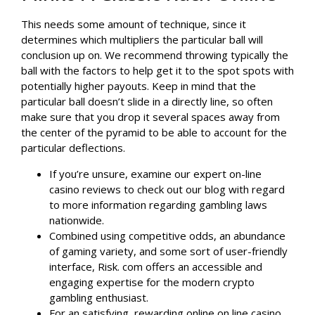
This needs some amount of technique, since it
determines which multipliers the particular ball will
conclusion up on. We recommend throwing typically the
ball with the factors to help get it to the spot spots with
potentially higher payouts. Keep in mind that the
particular ball doesn’t slide in a directly line, so often
make sure that you drop it several spaces away from
the center of the pyramid to be able to account for the
particular deflections.
If you’re unsure, examine our expert on-line
casino reviews to check out our blog with regard
to more information regarding gambling laws
nationwide.
Combined using competitive odds, an abundance
of gaming variety, and some sort of user-friendly
interface, Risk. com offers an accessible and
engaging expertise for the modern crypto
gambling enthusiast.
For an satisfying, rewarding online on line casino