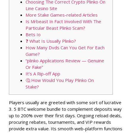
Choosing The Correct Crypto Plinko On
Line Casino Site
More Stake Games-related Articles
Is Mrbeast In Fact Involved With The
Particular Beast Plinko Scam?
Bets Io
❓ What Is Usually Plinko?
How Many Dvds Can You Get For Each
Game?
“plinko Applications Review — Genuine
Or Fake”
It’s A Rip-off App
🤔 How Would You Play Plinko On
Stake?
Players usually are greeted with some sort of lucrative
3. 5 BTC welcome bundle to complement deposits way
up to 200% over their first days. Ongoing reload deals,
procuring rebates, tournaments, and VIP rewards
provide extra value. Its smooth web-platform functions