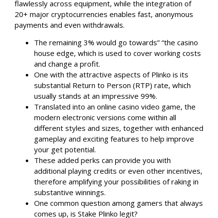
flawlessly across equipment, while the integration of
20+ major cryptocurrencies enables fast, anonymous
payments and even withdrawals.
The remaining 3% would go towards” “the casino
house edge, which is used to cover working costs
and change a profit.
One with the attractive aspects of Plinko is its
substantial Return to Person (RTP) rate, which
usually stands at an impressive 99%.
Translated into an online casino video game, the
modern electronic versions come within all
different styles and sizes, together with enhanced
gameplay and exciting features to help improve
your get potential.
These added perks can provide you with
additional playing credits or even other incentives,
therefore amplifying your possibilities of raking in
substantive winnings.
One common question among gamers that always
comes up, is Stake Plinko legit?