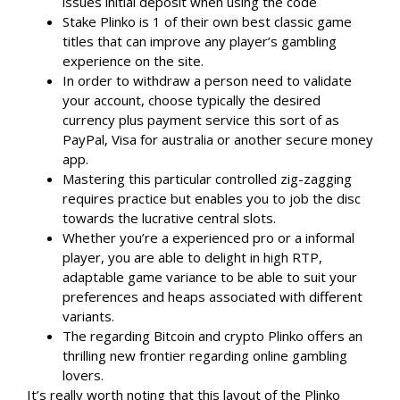
issues initial deposit when using the code
Stake Plinko is 1 of their own best classic game
titles that can improve any player’s gambling
experience on the site.
In order to withdraw a person need to validate
your account, choose typically the desired
currency plus payment service this sort of as
PayPal, Visa for australia or another secure money
app.
Mastering this particular controlled zig-zagging
requires practice but enables you to job the disc
towards the lucrative central slots.
Whether you’re a experienced pro or a informal
player, you are able to delight in high RTP,
adaptable game variance to be able to suit your
preferences and heaps associated with different
variants.
The regarding Bitcoin and crypto Plinko offers an
thrilling new frontier regarding online gambling
lovers.
It’s really worth noting that this layout of the Plinko