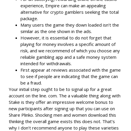
experience, Empire can make an appealing
alternative for crypto gamblers seeking the total
package.
Many users the game they down loaded isn’t the
similar as the one shown in the ads.
However, it is essential to do not forget that
playing for money involves a specific amount of
risk, and we recommend of which you choose any
reliable gambling app and a safe money system
intended for withdrawals.
First appear at reviews associated with the game
to see if people are indicating that the game can
be a fraud.
Your initial step ought to be to signal up for a great
account on the line. com. The a valuable thing along with
Stake is they offer an impressive welcome bonus to
new participants after signing up that you can use on
Share Plinko. Shocking men and women download this
thinking the overall game exists this does not. That’s
why I don’t recommend anyone to play these varieties