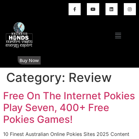
Buy Now
Category:
Review
Free On The Internet Pokies
Play Seven, 400+ Free
Pokies Games!
10 Finest Australian Online Pokies Sites 2025 Content