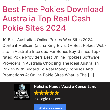
Best Free Pokies Download
Australia Top Real Cash
Pokie Sites 2024
10 Best Australian Online Pokies Web Sites 2024
Content Hellspin (aloha King Elvis! ) – Best Pokies Web-
site In Australia Intended For Bonus Buy Games Top-
rated Pokie Providers Best Online” “pokies Software
Providers In Australia Choosing The Ideal Australian
Pokies With Regard To Real Money Bonuses And
Promotions At Online Pokie Sites What Is The […]
Holistic Hands Vaastu Consultant
7 Google reviews
Write a review