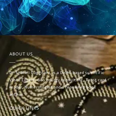
ABOUT US
Dr. Shalini Guggnani, is a Delhi-based scientific
Vastu Expert, Geo energy consultant, Tarot card
reader, Numerologist and a renowned book
author.
QUICK LINKS