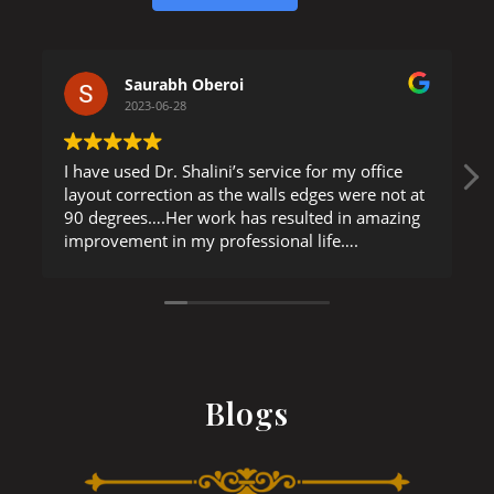
Saurabh Oberoi
2023-06-28
I have used Dr. Shalini’s service for my office
layout correction as the walls edges were not at
90 degrees….Her work has resulted in amazing
improvement in my professional life….
Blogs