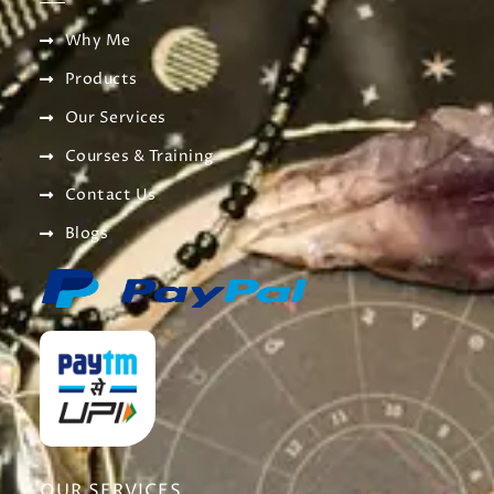
Why Me
Products
Our Services
Courses & Training
Contact Us
Blogs
OUR SERVICES