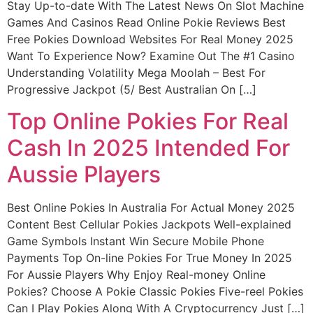
Stay Up-to-date With The Latest News On Slot Machine
Games And Casinos Read Online Pokie Reviews Best
Free Pokies Download Websites For Real Money 2025
Want To Experience Now? Examine Out The #1 Casino
Understanding Volatility Mega Moolah – Best For
Progressive Jackpot (5/ Best Australian On […]
Top Online Pokies For Real
Cash In 2025 Intended For
Aussie Players
Best Online Pokies In Australia For Actual Money 2025
Content Best Cellular Pokies Jackpots Well-explained
Game Symbols Instant Win Secure Mobile Phone
Payments Top On-line Pokies For True Money In 2025
For Aussie Players Why Enjoy Real-money Online
Pokies? Choose A Pokie Classic Pokies Five-reel Pokies
Can I Play Pokies Along With A Cryptocurrency Just […]