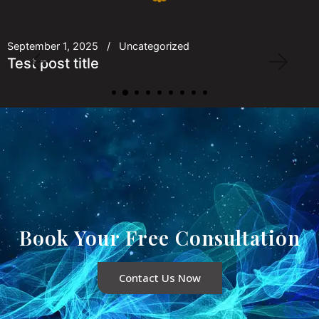
September 1, 2025
Uncategorized
Test post title
Book Your Free Consultation
Contact Us Now