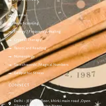
Vaastu
Aura Scanning
Energy / Frequency Healing
Crystal Therapy
TarotCard Reading
Numerology
Switchwords /Magical Numbers
Geopathic Stress
CONNECT
Delhi - JE11, 1st floor, khirki main road ,Open