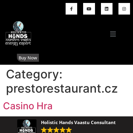
Buy Now
Category:
prestorestaurant.cz
Casino Hra
Holistic Hands Vaastu Consultant