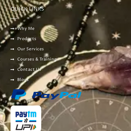
QUICK LINKS
Why Me
Products
Our Services
Courses & Training
Contact Us
Blogs