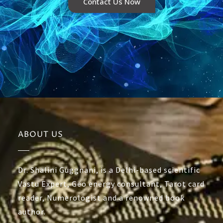
Contact Us Now
ABOUT US
Dr. Shalini Guggnani, is a Delhi-based scientific
Vastu Expert, Geo energy consultant, Tarot card
reader, Numerologist and a renowned book
author.