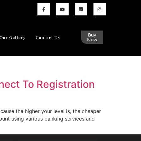
Buy
Our Gallery
Contact Us
Now
ect To Registration
use the higher your level is, the cheaper
ount using various banking services and