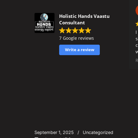
Holistic Hands Vaastu
Consultant
I
7 Google reviews
s
c
Write a review
w
w
p
September 1, 2025
Uncategorized