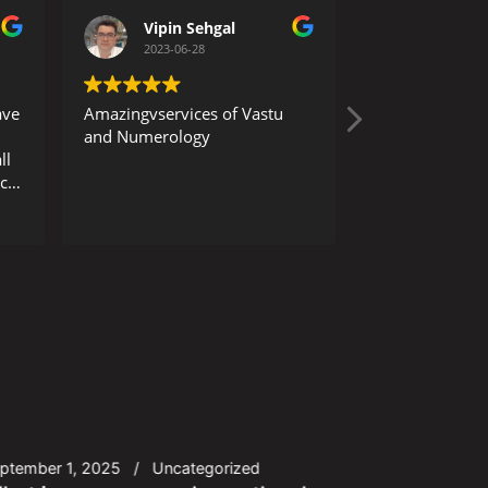
Vipin Sehgal
Radha 
2023-06-28
2023-06-
ave
Amazingvservices of Vastu
This user only l
and Numerology
ll
cal
eve
ptember 1, 2025
Uncategorized
August 30,