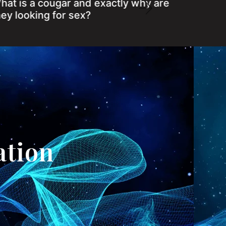
hat is a cougar and exactly why are
Get asso
hey looking for sex?
inside a
ation