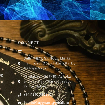
CONNECT
Delhi - JE11, 1st floor, khirki
main road ,Open Tikona Park ,
Malviya Nagar
ng
Faridabad - SCF-10, Ashoka
Enclave Main Market , sector
35, Faridabad
+91 9810086867
ShaliniGuggnani@gmail.com