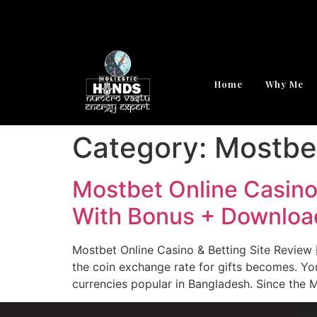
Home
Why Me
Category:
Mostbe
Mostbet Online Casino
With Bonus + Downloa
Mostbet Online Casino & Betting Site Review
the coin exchange rate for gifts becomes. Yo
currencies popular in Bangladesh. Since the