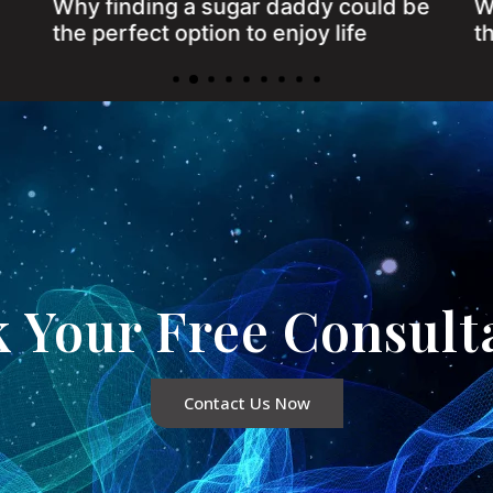
Why finding a sugar daddy could be
W
the perfect option to enjoy life
t
 Your Free Consult
Contact Us Now