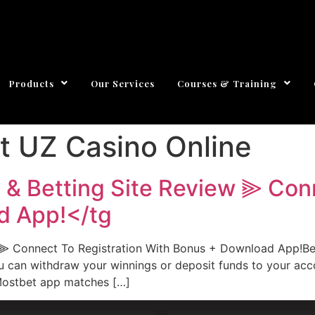
Products
Our Services
Courses & Training
t UZ Casino Online
 & Betting Site Review ⫸ Conn
d App!</tg
 ⫸ Connect To Registration With Bonus + Download App!Beca
u can withdraw your winnings or deposit funds to your acc
 Mostbet app matches […]