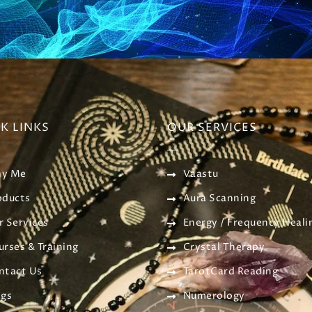
K LINKS
OUR SERVICES
y Me
Vaastu
oducts
Aura Scanning
r Services
Energy / Frequency Heali
rses & Training
Crystal Therapy
ntact Us
TarotCard Reading
ogs
Numerology