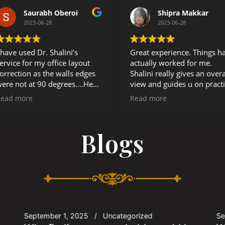
Saurabh Oberoi
Shipra Makkar
2023-06-28
2023-06-28
 have used Dr. Shalini’s
Great experience. Things h
ervice for my office layout
actually worked for me.
orrection as the walls edges
Shalini really gives an overa
ere not at 90 degrees….Her
view and guides u on practi
ork has resulted in amazing
remedies which helps achi
Read more
Read more
improvement in my
the desired results.
rofessional life….
Blogs
September 1, 2025
Uncategorized
Se