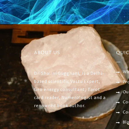
ABOUT US
QUIC
Wh
Dr. Shalini Guggnani, is a Delhi-
based scientific Vastu Expert,
Pr
Geo energy consultant, Tarot
Ou
card reader, Numerologist and a
Cou
renowned book author.
Co
Bl