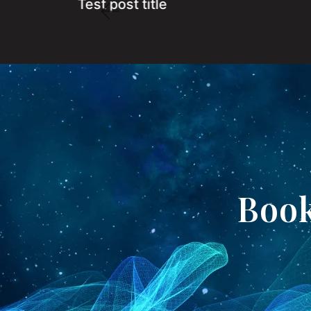
nies in
Test post title
Book