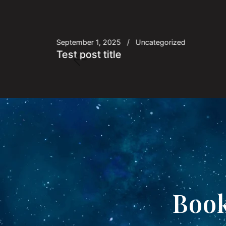
September 1, 2025
Uncategorized
in
Test post title
Book