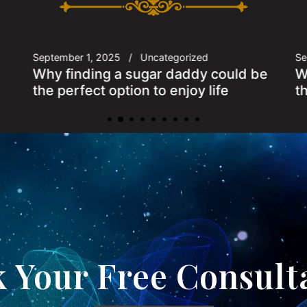
September 1, 2025
Uncategorized
September
Why finding a sugar daddy could be
What is
the perfect option to enjoy life
they lo
 Your Free Consult