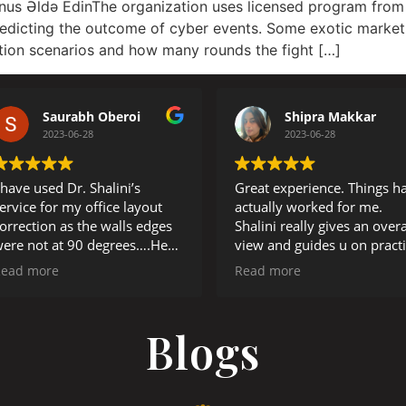
s Əldə EdinThe organization uses licensed program from w
redicting the outcome of cyber events. Some exotic marketp
ion scenarios and how many rounds the fight […]
Shipra Makkar
Vipin Sehgal
2023-06-28
2023-06-28
Great experience. Things have
Amazingvservices of
actually worked for me.
and Numerology
Shalini really gives an overall
view and guides u on practical
remedies which helps achieve
Read more
the desired results.
Blogs