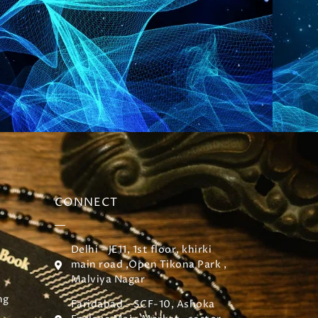
CONNECT
Delhi - JE11, 1st floor, khirki
main road ,Open Tikona Park ,
Malviya Nagar
ng
Faridabad - SCF-10, Ashoka