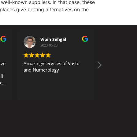
ell-known suppliers. In that case, these
laces give betting alternatives on the
Radha Bhalla
2023-06-28
 Vastu
This user only left a rating.
This user