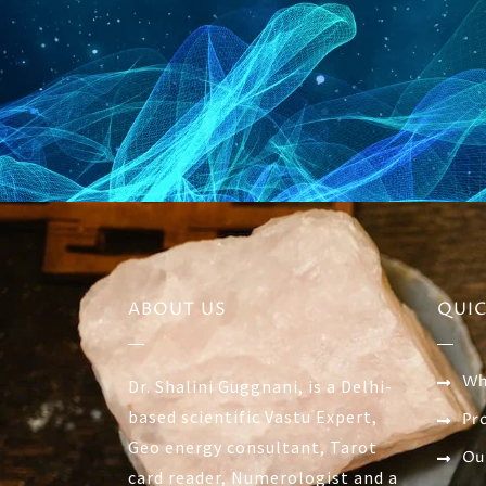
ABOUT US
QUIC
Wh
Dr. Shalini Guggnani, is a Delhi-
based scientific Vastu Expert,
Pr
Geo energy consultant, Tarot
Ou
card reader, Numerologist and a