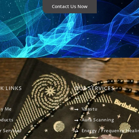
Contact Us Now
K LINKS
OUR SERVICES
y Me
Vaastu
oducts
Aura Scanning
r Services
Energy / Frequency Heali