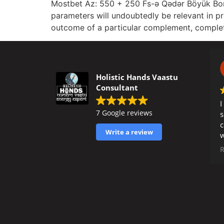
Mostbet Az: 550 + 250 Fs-ə Qədər Böyük Bonu
parameters will undoubtedly be relevant in p
outcome of a particular complement, complet
Saurabh Oberoi
2023-06-28
Holistic Hands Vaastu
Consultant
I have used Dr. Shalini’s
7 Google reviews
service for my office layout
correction as the walls edges
Write a review
were not at 90 degrees….Her
work has resulted in amazing
Read more
improvement in my
professional life….