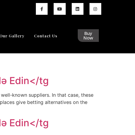
Buy
Our Gallery
Contact Us
Now
ə Edin</tg
ell-known suppliers. In that case, these
laces give betting alternatives on the
ə Edin</tg