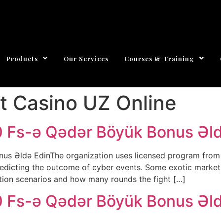
Products
Our Services
Courses & Training
t Casino UZ Online
0 Fs-ə Qədər Böyük Bonus Əld
s Əldə EdinThe organization uses licensed program from w
redicting the outcome of cyber events. Some exotic marketp
ion scenarios and how many rounds the fight […]
0 Fs-ə Qədər Böyük Bonus Əld