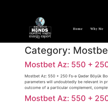
Home
Why Me
Category:
Mostbe
Mostbet Az: 550 + 25
Mostbet Az: 550 + 250 Fs-ə Qədər Böyük Bonu
parameters will undoubtedly be relevant in p
outcome of a particular complement, complet
Mostbet Az: 550 + 25