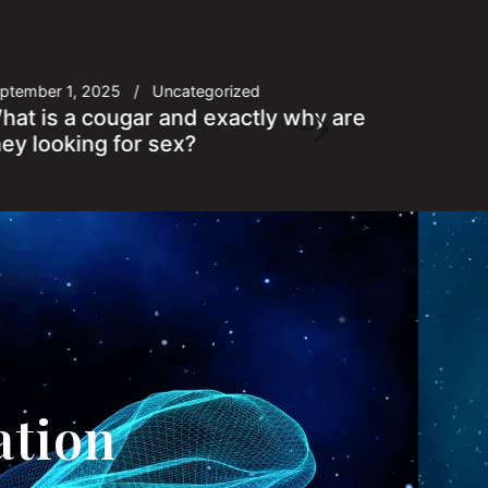
 1, 2025
Uncategorized
August 30, 2025
 a cougar and exactly why are
Get associate
oking for sex?
inside area
ation