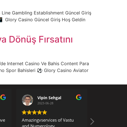
n Line Gambling Establishment Güncel Giriş
 📱 Glory Casino Güncel Giriş Hoş Geldin
a Dönüş Fırsatını
’de Internet Casino Ve Bahis Content Para
o Spor Bahisleri ⚽️ Glory Casino Aviator
Vipin Sehgal
Radha Bha
2023-06-28
2023-06-28
Amazingvservices of Vastu
This user only left 
and Numerology