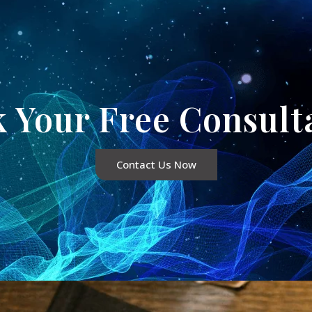
 Your Free Consult
Contact Us Now