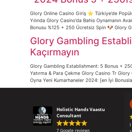
Glory Online Casino Giriş ⭐️ Türkiye’de Popü
Yılında Glory Casino’da Bahis Oynamanın Avan
Bonusu %125 + 250 Ücretsiz Spin 🐶 Glory Gam
Glory Gambling Establ
Kaçırmayın
Glory Gambling Establishment: 5 Bonus + 250 
Yatırma & Para Çekme Glory Casino Tr Glory C
Oyna Yeni Kumarhaneler 2024: [en İyi Bonusl
Holistic Hands Vaastu
Consultant
I ha
7 Google reviews
serv