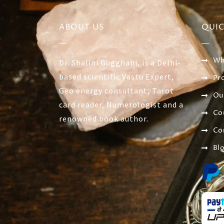
ABOUT US
QUIC
Wh
Dr. Shalini Guggnani, is a Delhi-
based scientific Vastu Expert,
Pr
Geo energy consultant, Tarot
Ou
card reader, Numerologist and a
Cou
renowned book author.
Co
Bl