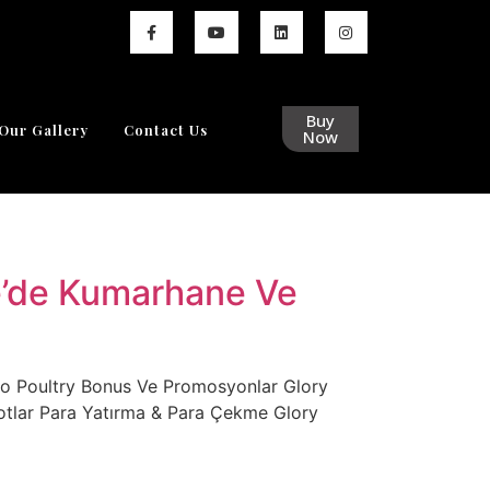
Buy
Our Gallery
Contact Us
Now
ye’de Kumarhane Ve
no Poultry Bonus Ve Promosyonlar Glory
Slotlar Para Yatırma & Para Çekme Glory