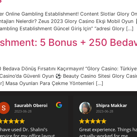
ler Online Gambling Establishment! Content Slotlar Glory O
tajları Nelerdir? Zeus 2023 Glory Casi̇no Ekşi̇ Mobil Oyun
bling Establishment Güncel Giriş Için” “adresi Glory […]
ishment: 5 Bonus + 250 Bedav
Bedava Dönüş Fırsatını Kaçırmayın! “Glory Casino: Türkiye
asino’da Güvenli Oyun ⚽️ Beauty Casino Sitesi Glory Casin
ar] Masa Oyunları Para Çekme Yöntemleri […]
Saurabh Oberoi
Shipra Makkar
2023-06-28
2023-06-28
ve used Dr. Shalini’s
Great experience. Things have
ice for my office layout
actually worked for me.