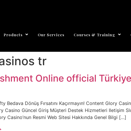
Products
Our Services
Courses & Training
asinos tr
shment Online ️official Türki
ty Bedava Dönüş Fırsatını Kaçırmayın! Content Glory Casi
ory Casino Güncel Giriş Müşteri Destek Hizmetleri Iletişim 
ry Casino’nun Resmi Web Sitesi Hakkında Genel Bilgi […]
s