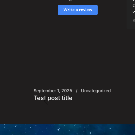
corr
Write a review
were
work
Rea
imp
prof
September 1, 2025
Uncategorized
nies in
Test post title