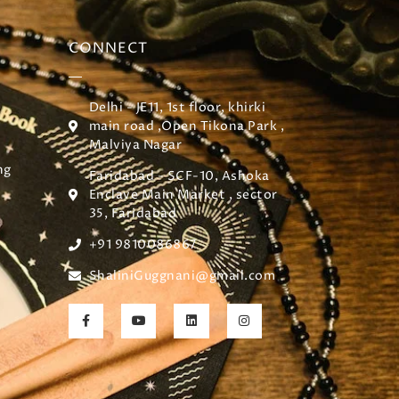
CONNECT
Delhi - JE11, 1st floor, khirki
main road ,Open Tikona Park ,
Malviya Nagar
ng
Faridabad - SCF-10, Ashoka
Enclave Main Market , sector
35, Faridabad
+91 9810086867
ShaliniGuggnani@gmail.com