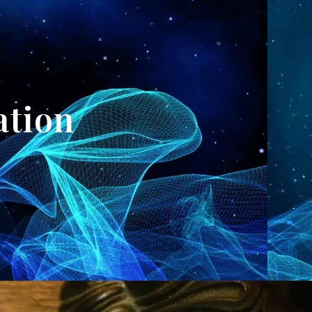
ation