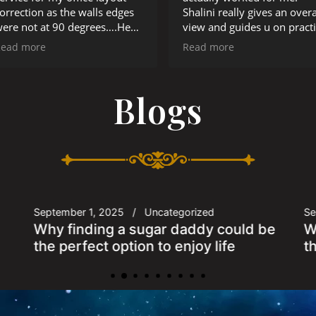
ection as the walls edges
Shalini really gives an overall
 not at 90 degrees….Her
view and guides u on practical
 has resulted in amazing
remedies which helps achieve
d more
Read more
rovement in my
the desired results.
essional life….
Blogs
September 1, 2025
Uncategorized
Se
Why finding a sugar daddy could be
W
the perfect option to enjoy life
t