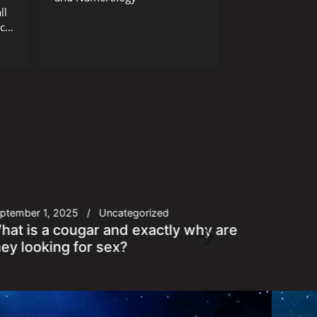
ptember 1, 2025
Uncategorized
August 30,
hat is a cougar and exactly why are
Get asso
hey looking for sex?
inside a