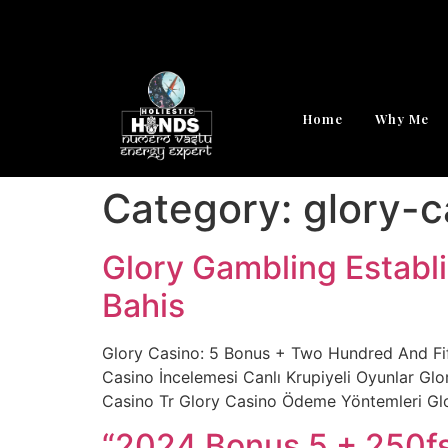
Home
Why Me
Category:
glory-c
Glory Gambling Establi
Bahis
Glory Casino: 5 Bonus + Two Hundred And Fif
Casino İncelemesi Canlı Krupiyeli Oyunlar Gl
Casino Tr Glory Casino Ödeme Yöntemleri Glo
“2024 Bonus 5 + 250f