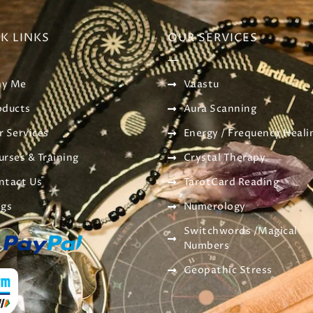
K LINKS
OUR SERVICES
y Me
Vaastu
oducts
Aura Scanning
r Services
Energy / Frequency Heali
rses & Training
Crystal Therapy
ntact Us
TarotCard Reading
ogs
Numerology
Switchwords /Magical
Numbers
Geopathic Stress