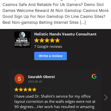
Casinos Safe And Reliable For Uk Gamers? Demo Slot
Games Welcome Reward At Non Gamstop Casinos More
Good Sign Up For Non Gamstop On Line Casino Sites?
Best Non-gamstop Betting Internet Sites […]
Holistic Hands Vaastu Consultant
7 Google reviews
Write a review
Saurabh Oberoi
2023-06-28
I have used Dr. Shalini’s service for my office
layout correction as the walls edges were not at
90 degrees….Her work has resulted in amazing