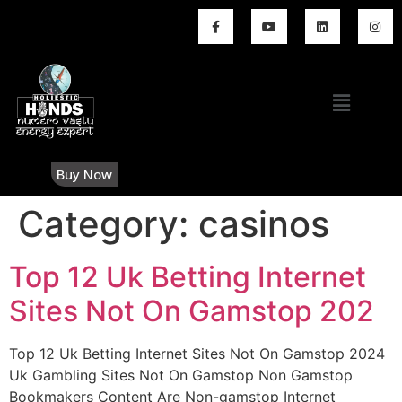
Buy Now
Category:
casinos
Top 12 Uk Betting Internet
Sites Not On Gamstop 202
Top 12 Uk Betting Internet Sites Not On Gamstop 2024
Uk Gambling Sites Not On Gamstop Non Gamstop
Bookmakers Content Are Non-gamstop Internet