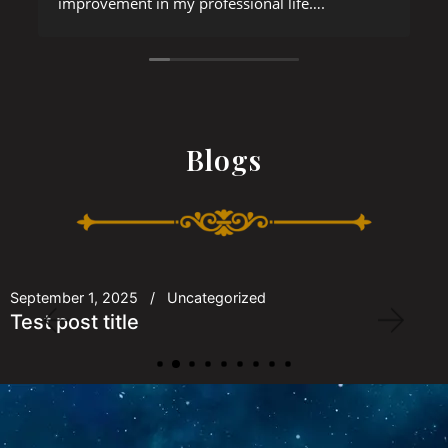
improvement in my professional life….
Blogs
September 1, 2025
Uncategorized
Test post title