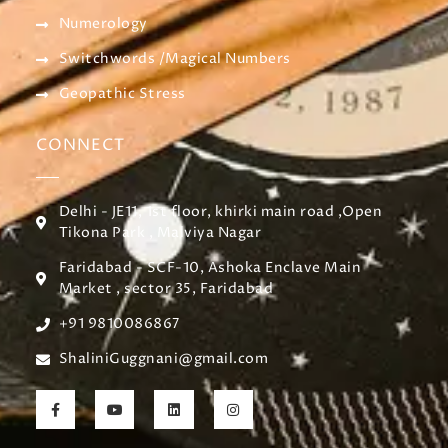
Numerology
Switchwords /Magical Numbers
Geopathic Stress
CONNECT
Delhi - JE11, 1st floor, khirki main road ,Open
Tikona Park , Malviya Nagar
Faridabad - SCF-10, Ashoka Enclave Main
Market , sector 35, Faridabad
+91 9810086867
ShaliniGuggnani@gmail.com