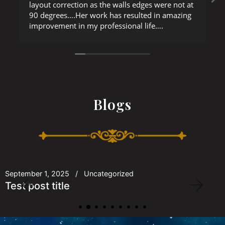
out correction as the walls edges were not at
for me. Shal
degrees….Her work has resulted in amazing
guides u on
rovement in my professional life….
achieve the 
Blogs
September 1, 2025
Uncategorized
Test post title