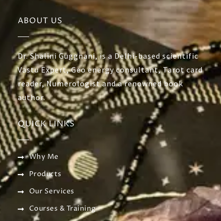
ABOUT US
Dr. Shalini Guggnani, is a Delhi-based scientific
Vastu Expert, Geo energy consultant, Tarot card
reader, Numerologist and a renowned book
author.
QUICK LINKS
Why Me
Products
Our Services
Courses & Training