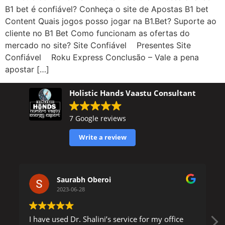
B1 bet é confiável? Conheça o site de Apostas B1 bet
Content Quais jogos posso jogar na B1.Bet? Suporte ao
cliente no B1 Bet Como funcionam as ofertas do
mercado no site? Site Confiável Presentes Site
Confiável Roku Express Conclusão – Vale a pena
apostar […]
Holistic Hands Vaastu Consultant
7 Google reviews
Write a review
Saurabh Oberoi
Shi
2023-06-28
2023-
ave used Dr. Shalini’s service for my office
Great exper