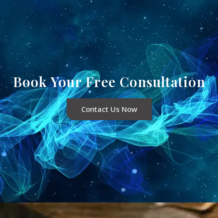
Book Your Free Consultation
Contact Us Now