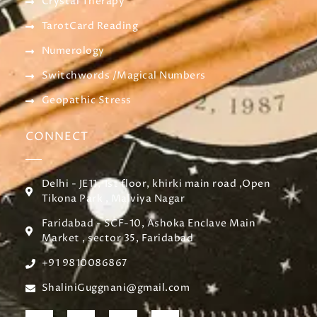
Crystal Therapy
TarotCard Reading
Numerology
Switchwords /Magical Numbers
Geopathic Stress
CONNECT
Delhi - JE11, 1st floor, khirki main road ,Open
Tikona Park , Malviya Nagar
Faridabad - SCF-10, Ashoka Enclave Main
Market , sector 35, Faridabad
+91 9810086867
ShaliniGuggnani@gmail.com