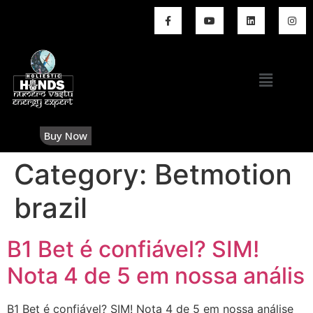
Buy Now
Category:
Betmotion
brazil
B1 Bet é confiável? SIM!
Nota 4 de 5 em nossa anális
B1 Bet é confiável? SIM! Nota 4 de 5 em nossa análise