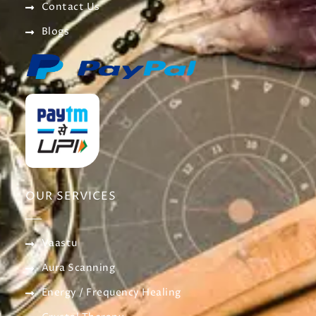
Contact Us
Blogs
OUR SERVICES
Vaastu
Aura Scanning
Energy / Frequency Healing