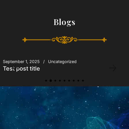
Blogs
September 1, 2025
Uncategorized
Test post title