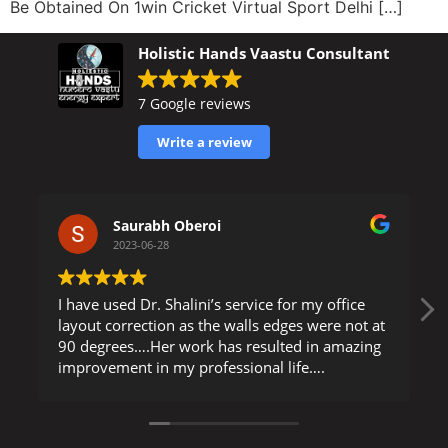
Be Obtained On 1win Cricket Virtual Sport Delhi […]
Holistic Hands Vaastu Consultant
7 Google reviews
Write a review
Saurabh Oberoi
2023-06-28
I have used Dr. Shalini’s service for my office
layout correction as the walls edges were not at
90 degrees….Her work has resulted in amazing
improvement in my professional life….