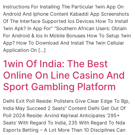
Instructions For Installing The Particular 1win App On
Android And Iphone Content Kabaddi App Screenshots
Of The Interface Supported Ios Devices How To Install
1win Apk? In App For” “Southern African Users: Obtain
For Android & Ios In Mobile Bonuses How To Setup 1win
App? How To Download And Install The 1win Cellular
Application On […]
1win Of India: The Best
Online On Line Casino And
Sport Gambling Platform
Delhi Exit Poll Reside: Pollsters Give Clear Edge To Bjp,
India May Succeed 2 Seats” Content Delhi Get Out Of
Poll 2024 Reside: Arvind Kejriwal Anticipates ‘295+
Seats’ With Regard To India, 235 With Regard To Nda
Esports Betting – A Lot More Than 10 Disciplines Can