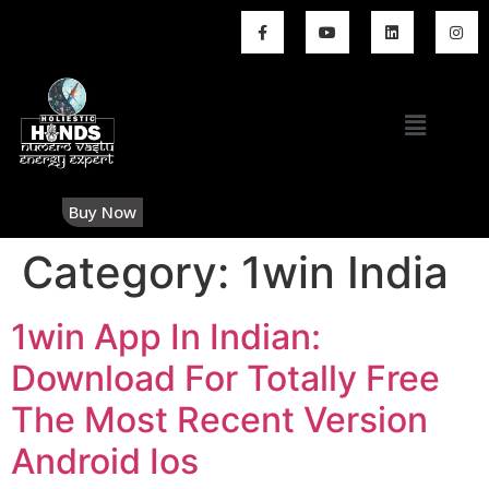
Buy Now
Category:
1win India
1win App In Indian:
Download For Totally Free
The Most Recent Version
Android Ios