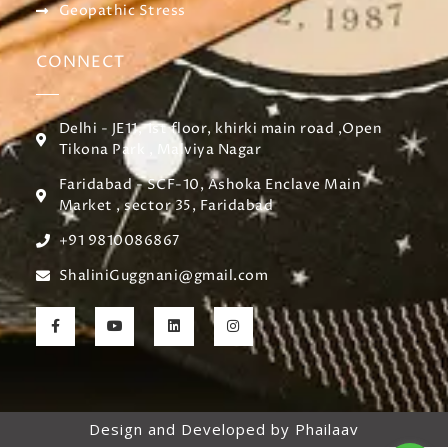
Geopathic Stress
CONNECT
Delhi - JE11, 1st floor, khirki main road ,Open
Tikona Park , Malviya Nagar
Faridabad - SCF-10, Ashoka Enclave Main
Market , sector 35, Faridabad
+91 9810086867
ShaliniGuggnani@gmail.com
Design and Developed by Phailaav