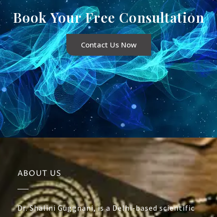
Book Your Free Consultation
Contact Us Now
ABOUT US
Dr. Shalini Guggnani, is a Delhi-based scientific