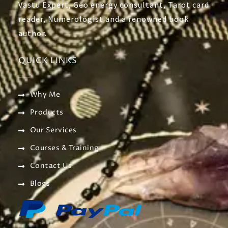
Vastu Expert, Geo energy consultant, Tarot card
reader, Numerologist and a renowned book
author.
QUICK LINKS
Why Me
Products
Our Services
Courses & Training
Contact Us
Blogs