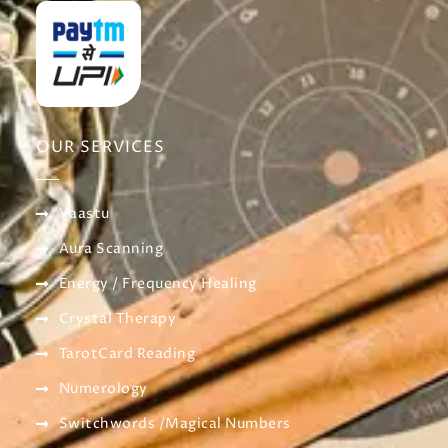
OUR SERVICES
Vaastu
Aura Scanning
Energy / Frequency Healing
Crystal Therapy
TarotCard Reading
Numerology
Switchwords /Magical Numbers