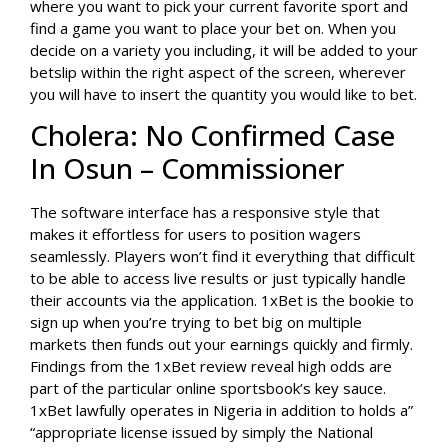
where you want to pick your current favorite sport and
find a game you want to place your bet on. When you
decide on a variety you including, it will be added to your
betslip within the right aspect of the screen, wherever
you will have to insert the quantity you would like to bet.
Cholera: No Confirmed Case
In Osun – Commissioner
The software interface has a responsive style that
makes it effortless for users to position wagers
seamlessly. Players won’t find it everything that difficult
to be able to access live results or just typically handle
their accounts via the application. 1xBet is the bookie to
sign up when you’re trying to bet big on multiple
markets then funds out your earnings quickly and firmly.
Findings from the 1xBet review reveal high odds are
part of the particular online sportsbook’s key sauce.
1xBet lawfully operates in Nigeria in addition to holds a”
“appropriate license issued by simply the National