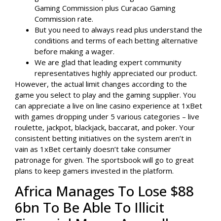
Gaming Commission plus Curacao Gaming
Commission rate.
But you need to always read plus understand the
conditions and terms of each betting alternative
before making a wager.
We are glad that leading expert community
representatives highly appreciated our product.
However, the actual limit changes according to the
game you select to play and the gaming supplier. You
can appreciate a live on line casino experience at 1xBet
with games dropping under 5 various categories – live
roulette, jackpot, blackjack, baccarat, and poker. Your
consistent betting initiatives on the system aren’t in
vain as 1xBet certainly doesn’t take consumer
patronage for given. The sportsbook will go to great
plans to keep gamers invested in the platform.
Africa Manages To Lose $88
6bn To Be Able To Illicit