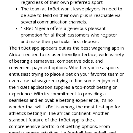
regardless of their own preferred sport.
The team at 1xBet won’t leave players in need to
be able to fend on their own plus is reachable via
several communication channels.
1xBet Nigeria offers a generous pleasant
promotion for all fresh customers who register
and make their particular first deposit.
The 1xBet app appears out as the best wagering app in
Africa credited to its user friendly interface, wide variety
of betting alternatives, competitive odds, and
convenient payment options. Whether you’re a sports
enthusiast trying to place a bet on your favorite team or
even a casual wagerer trying to find some enjoyment,
the 1xBet application supplies a top-notch betting on
experience. With its commitment to providing a
seamless and enjoyable betting experience, it’s no
wonder that will 1xBet is among the most first app for
athletics betting in The african continent. Another
standout feature of the 1xBet app is the a
comprehensive portfolio of betting options. From
popular sports activities like football, basketball, and