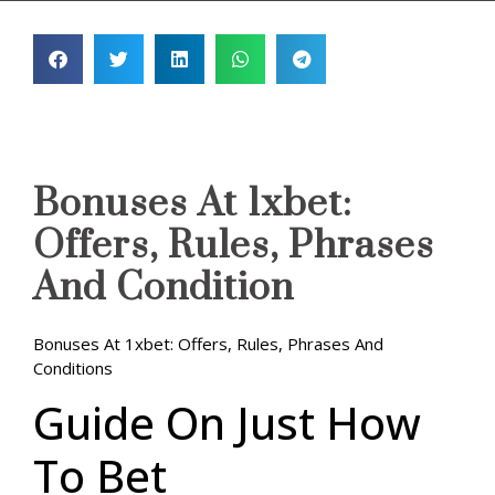
Bonuses At 1xbet:
Offers, Rules, Phrases
And Condition
Bonuses At 1xbet: Offers, Rules, Phrases And
Conditions
Guide On Just How
To Bet