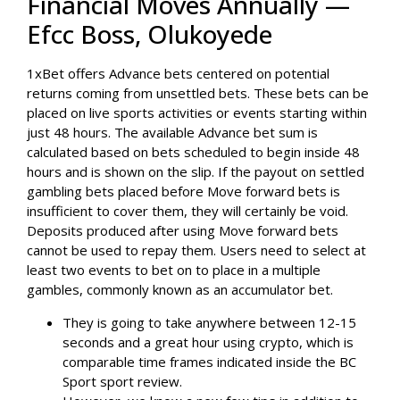
Financial Moves Annually —
Efcc Boss, Olukoyede
1xBet offers Advance bets centered on potential
returns coming from unsettled bets. These bets can be
placed on live sports activities or events starting within
just 48 hours. The available Advance bet sum is
calculated based on bets scheduled to begin inside 48
hours and is shown on the slip. If the payout on settled
gambling bets placed before Move forward bets is
insufficient to cover them, they will certainly be void.
Deposits produced after using Move forward bets
cannot be used to repay them. Users need to select at
least two events to bet on to place in a multiple
gambles, commonly known as an accumulator bet.
They is going to take anywhere between 12-15
seconds and a great hour using crypto, which is
comparable time frames indicated inside the BC
Sport sport review.