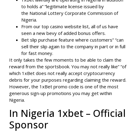
to holds a” “legitimate license issued by
the National Lottery Corporate Commission of
Nigeria.
From our top casino website list, all of us have
seen a new bevy of added bonus offers.
Bet slip purchase feature where customers” “can
sell their slip again to the company in part or in full
for fast money.
It only takes the few moments to be able to claim the
reward from the sportsbook. You may not really like” “of
which 1xBet does not really accept cryptocurrency
debris for your purposes regarding claiming the reward.
However, the 1xBet promo code is one of the most
generous sign-up promotions you may get within
Nigeria.
In Nigeria 1xbet – Official
Sponsor