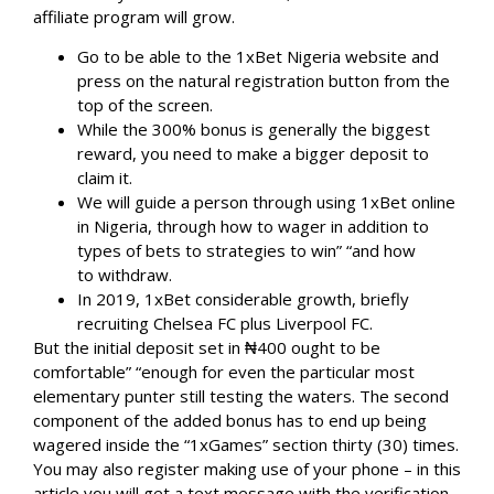
affiliate program will grow.
Go to be able to the 1xBet Nigeria website and
press on the natural registration button from the
top of the screen.
While the 300% bonus is generally the biggest
reward, you need to make a bigger deposit to
claim it.
We will guide a person through using 1xBet online
in Nigeria, through how to wager in addition to
types of bets to strategies to win” “and how
to withdraw.
In 2019, 1xBet considerable growth, briefly
recruiting Chelsea FC plus Liverpool FC.
But the initial deposit set in ₦400 ought to be
comfortable” “enough for even the particular most
elementary punter still testing the waters. The second
component of the added bonus has to end up being
wagered inside the “1xGames” section thirty (30) times.
You may also register making use of your phone – in this
article you will get a text message with the verification