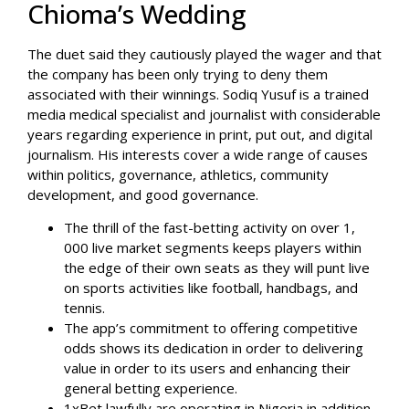
Chioma’s Wedding
The duet said they cautiously played the wager and that
the company has been only trying to deny them
associated with their winnings. Sodiq Yusuf is a trained
media medical specialist and journalist with considerable
years regarding experience in print, put out, and digital
journalism. His interests cover a wide range of causes
within politics, governance, athletics, community
development, and good governance.
The thrill of the fast-betting activity on over 1,
000 live market segments keeps players within
the edge of their own seats as they will punt live
on sports activities like football, handbags, and
tennis.
The app’s commitment to offering competitive
odds shows its dedication in order to delivering
value in order to its users and enhancing their
general betting experience.
1xBet lawfully are operating in Nigeria in addition