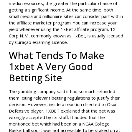
media resources, the greater the particular chance of
getting a significant income. At the same time, both
small media and millionaire sites can consider part within
the affiliate marketer program. You can increase your
yield whenever using the 1xBet affiliate program. 1X
Corp N. V., commonly known as 1xBet, is usually licensed
by Curaçao eGaming License.
What Tends To Make
1xbet A Very Good
Betting Site
The gambling company said it had so much refunded
them, citing relevant betting regulations to justify their
decision. However, inside a reaction directed to Osun
Defensive player, 1XBET explained that the bet was
wrongly accepted by its staff. It added that the
mentioned bet which had been on a NCAA College
Basketball sport was not accessible to be staked on at