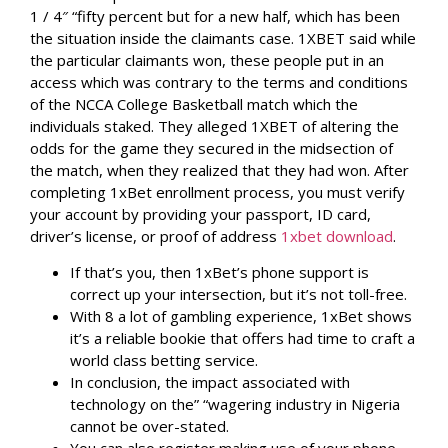
1 / 4″ “fifty percent but for a new half, which has been
the situation inside the claimants case. 1XBET said while
the particular claimants won, these people put in an
access which was contrary to the terms and conditions
of the NCCA College Basketball match which the
individuals staked. They alleged 1XBET of altering the
odds for the game they secured in the midsection of
the match, when they realized that they had won. After
completing 1xBet enrollment process, you must verify
your account by providing your passport, ID card,
driver’s license, or proof of address
1xbet download
.
If that’s you, then 1xBet’s phone support is
correct up your intersection, but it’s not toll-free.
With 8 a lot of gambling experience, 1xBet shows
it’s a reliable bookie that offers had time to craft a
world class betting service.
In conclusion, the impact associated with
technology on the” “wagering industry in Nigeria
cannot be over-stated.
You can also register making use of your phone –