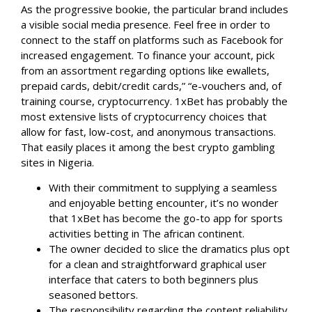
As the progressive bookie, the particular brand includes
a visible social media presence. Feel free in order to
connect to the staff on platforms such as Facebook for
increased engagement. To finance your account, pick
from an assortment regarding options like ewallets,
prepaid cards, debit/credit cards,” “e-vouchers and, of
training course, cryptocurrency. 1xBet has probably the
most extensive lists of cryptocurrency choices that
allow for fast, low-cost, and anonymous transactions.
That easily places it among the best crypto gambling
sites in Nigeria.
With their commitment to supplying a seamless
and enjoyable betting encounter, it’s no wonder
that 1xBet has become the go-to app for sports
activities betting in The african continent.
The owner decided to slice the dramatics plus opt
for a clean and straightforward graphical user
interface that caters to both beginners plus
seasoned bettors.
The responsibility regarding the content reliability