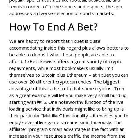
tennis in order to” “niche sports and esports, the app
addresses a diverse selection of sports markets.
How To End A Bet?
We are happy to report that 1xBet is quite
accommodating inside this regard plus allows bettors to
be able to deposit what these people are able to
afford. 1xBet likewise offers a great variety of crypto
repayments, while most bookmakers usually limit
themselves to Bitcoin plus Ethereum – at 1xBet you can
use over 20 different cryptocurrencies. The biggest
advantage of this is the truth that some cryptos, Tron
as a great example will let you make very small build up
starting with ₦15. One noteworthy function of the live
loading service that individuals might like to bring up is
their particular “Multilive” functionality – it enables you to
enjoy several live game streams simultaneously. The
affiliate” “program’s main advantage is the fact with an
increase in your resource’s traffic, the income from the