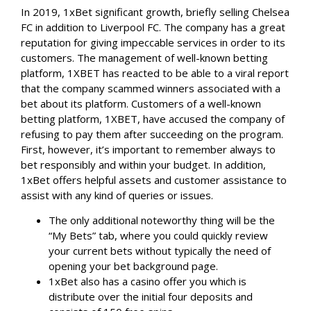
In 2019, 1xBet significant growth, briefly selling Chelsea
FC in addition to Liverpool FC. The company has a great
reputation for giving impeccable services in order to its
customers. The management of well-known betting
platform, 1XBET has reacted to be able to a viral report
that the company scammed winners associated with a
bet about its platform. Customers of a well-known
betting platform, 1XBET, have accused the company of
refusing to pay them after succeeding on the program.
First, however, it’s important to remember always to
bet responsibly and within your budget. In addition,
1xBet offers helpful assets and customer assistance to
assist with any kind of queries or issues.
The only additional noteworthy thing will be the
“My Bets” tab, where you could quickly review
your current bets without typically the need of
opening your bet background page.
1xBet also has a casino offer you which is
distribute over the initial four deposits and