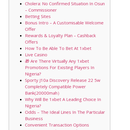
Cholera: No Confirmed Situation In Osun
– Commissioner
Betting Sites
Bonus Intro – A Customisable Welcome
Offer
Rewards & Loyalty Plan – Cashback
Offers
How To Be Able To Bet At 1xbet
Live Casino
🎁 Are There Virtually Any 1xbet
Promotions For Existing Players In
Nigeria?
Sporty J10a Discovery Release 22 5w
Completely Compatible Power
Bank(20000mah）
Why Will Be 1xbet A Leading Choice In
Nigeria?
Odds – The Ideal Lines In The Particular
Business
Convenient Transaction Options