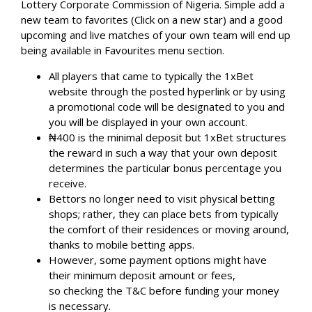
Lottery Corporate Commission of Nigeria. Simple add a
new team to favorites (Click on a new star) and a good
upcoming and live matches of your own team will end up
being available in Favourites menu section.
All players that came to typically the 1xBet
website through the posted hyperlink or by using
a promotional code will be designated to you and
you will be displayed in your own account.
₦400 is the minimal deposit but 1xBet structures
the reward in such a way that your own deposit
determines the particular bonus percentage you
receive.
Bettors no longer need to visit physical betting
shops; rather, they can place bets from typically
the comfort of their residences or moving around,
thanks to mobile betting apps.
However, some payment options might have
their minimum deposit amount or fees,
so checking the T&C before funding your money
is necessary.