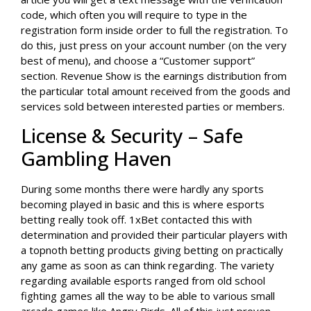
code, which often you will require to type in the
registration form inside order to full the registration. To
do this, just press on your account number (on the very
best of menu), and choose a “Customer support”
section. Revenue Show is the earnings distribution from
the particular total amount received from the goods and
services sold between interested parties or members.
License & Security – Safe
Gambling Haven
During some months there were hardly any sports
becoming played in basic and this is where esports
betting really took off. 1xBet contacted this with
determination and provided their particular players with
a topnoth betting products giving betting on practically
any game as soon as can think regarding. The variety
regarding available esports ranged from old school
fighting games all the way to be able to various small
arcade games like Angry Birds. All of this just proven,