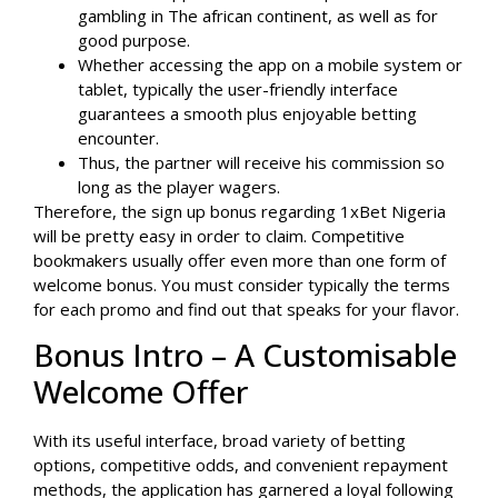
gambling in The african continent, as well as for
good purpose.
Whether accessing the app on a mobile system or
tablet, typically the user-friendly interface
guarantees a smooth plus enjoyable betting
encounter.
Thus, the partner will receive his commission so
long as the player wagers.
Therefore, the sign up bonus regarding 1xBet Nigeria
will be pretty easy in order to claim. Competitive
bookmakers usually offer even more than one form of
welcome bonus. You must consider typically the terms
for each promo and find out that speaks for your flavor.
Bonus Intro – A Customisable
Welcome Offer
With its useful interface, broad variety of betting
options, competitive odds, and convenient repayment
methods, the application has garnered a loyal following