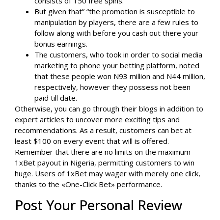
consists of 150 free spins.
But given that” “the promotion is susceptible to
manipulation by players, there are a few rules to
follow along with before you cash out there your
bonus earnings.
The customers, who took in order to social media
marketing to phone your betting platform, noted
that these people won N93 million and N44 million,
respectively, however they possess not been
paid till date.
Otherwise, you can go through their blogs in addition to
expert articles to uncover more exciting tips and
recommendations. As a result, customers can bet at
least $100 on every event that will is offered.
Remember that there are no limits on the maximum
1xBet payout in Nigeria, permitting customers to win
huge. Users of 1xBet may wager with merely one click,
thanks to the «One-Click Bet» performance.
Post Your Personal Review