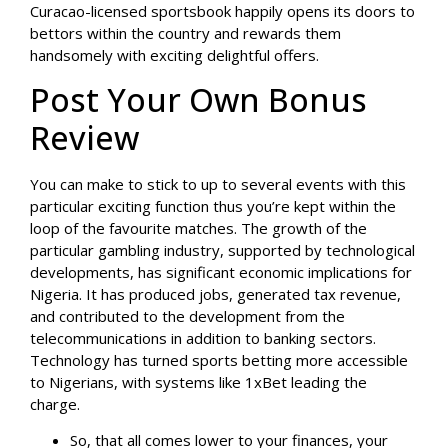
Curacao-licensed sportsbook happily opens its doors to
bettors within the country and rewards them
handsomely with exciting delightful offers.
Post Your Own Bonus
Review
You can make to stick to up to several events with this
particular exciting function thus you’re kept within the
loop of the favourite matches. The growth of the
particular gambling industry, supported by technological
developments, has significant economic implications for
Nigeria. It has produced jobs, generated tax revenue,
and contributed to the development from the
telecommunications in addition to banking sectors.
Technology has turned sports betting more accessible
to Nigerians, with systems like 1xBet leading the
charge.
So, that all comes lower to your finances, your