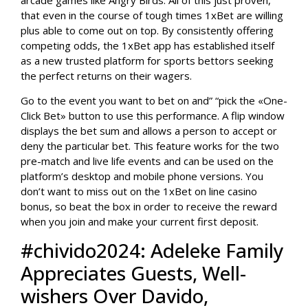
that even in the course of tough times 1xBet are willing
plus able to come out on top. By consistently offering
competing odds, the 1xBet app has established itself
as a new trusted platform for sports bettors seeking
the perfect returns on their wagers.
Go to the event you want to bet on and” “pick the «One-
Click Bet» button to use this performance. A flip window
displays the bet sum and allows a person to accept or
deny the particular bet. This feature works for the two
pre-match and live life events and can be used on the
platform’s desktop and mobile phone versions. You
don’t want to miss out on the 1xBet on line casino
bonus, so beat the box in order to receive the reward
when you join and make your current first deposit.
#chivido2024: Adeleke Family
Appreciates Guests, Well-
wishers Over Davido,