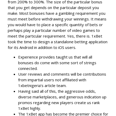
from 200% to 300%. The size of the particular bonus
that you get depends on the particular deposit you
make. Most bonuses have a gambling requirement you
must meet before withdrawing your winnings. It means
you would have to place a specific quantity of bets or
perhaps play a particular number of video games to
meet the particular requirement. Yes, there is. 1xBet
took the time to design a standalone betting application
for its Android in addition to iOS users.
Experience provides taught us that will all
bonuses do come with some sort of strings
connected.
User reviews and comments will be contributions
from impartial users not affiliated with
1xbetnigeria’s article team.
Having said all of this, the aggressive odds,
diverse marketplaces, and generous indication up
promos regarding new players create us rank
1xBet highly.
The 1xBet app has become the premier choice for