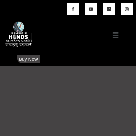
Buy Now