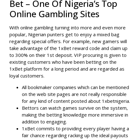
Bet – One Of Nigeria’s Top
Online Gambling Sites
With online gambling turning into more and even more
popular, Nigerian punters get to enjoy a mixed bag
regarding special offers. For example, new gamers will
take advantage of the 1xBet reward code and claim up
to 300% on their 1st deposit. VIP procuring is given to
existing customers who have been betting on the
1xBet platform for a long period and are regarded as
loyal customers.
All bookmaker companies which can be mentioned
on the web site pages are not really responsible
for any kind of content posted about 1xbetnigeria.
Bettors can watch games survive on the system,
making the betting knowledge more immersive in
addition to engaging.
1xBet commits to providing every player having a
fair chance regarding racking up the ideal payouts