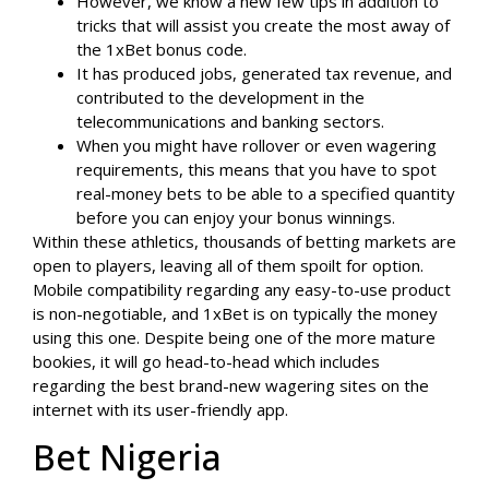
However, we know a new few tips in addition to
tricks that will assist you create the most away of
the 1xBet bonus code.
It has produced jobs, generated tax revenue, and
contributed to the development in the
telecommunications and banking sectors.
When you might have rollover or even wagering
requirements, this means that you have to spot
real-money bets to be able to a specified quantity
before you can enjoy your bonus winnings.
Within these athletics, thousands of betting markets are
open to players, leaving all of them spoilt for option.
Mobile compatibility regarding any easy-to-use product
is non-negotiable, and 1xBet is on typically the money
using this one. Despite being one of the more mature
bookies, it will go head-to-head which includes
regarding the best brand-new wagering sites on the
internet with its user-friendly app.
Bet Nigeria