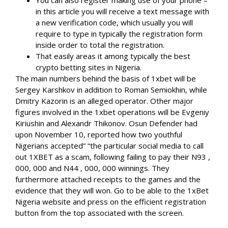
in this article you will receive a text message with
a new verification code, which usually you will
require to type in typically the registration form
inside order to total the registration.
That easily areas it among typically the best
crypto betting sites in Nigeria.
The main numbers behind the basis of 1xbet will be
Sergey Karshkov in addition to Roman Semiokhin, while
Dmitry Kazorin is an alleged operator. Other major
figures involved in the 1xbet operations will be Evgeniy
Kiriushin and Alexandr Thikonov. Osun Defender had
upon November 10, reported how two youthful
Nigerians accepted” “the particular social media to call
out 1XBET as a scam, following failing to pay their N93 ,
000, 000 and N44 , 000, 000 winnings. They
furthermore attached receipts to the games and the
evidence that they will won. Go to be able to the 1xBet
Nigeria website and press on the efficient registration
button from the top associated with the screen.