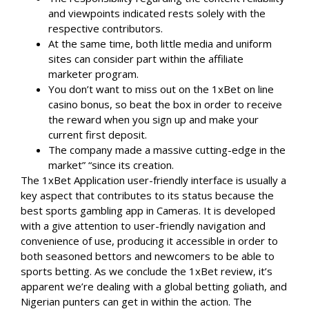
and viewpoints indicated rests solely with the
respective contributors.
At the same time, both little media and uniform
sites can consider part within the affiliate
marketer program.
You don’t want to miss out on the 1xBet on line
casino bonus, so beat the box in order to receive
the reward when you sign up and make your
current first deposit.
The company made a massive cutting-edge in the
market” “since its creation.
The 1xBet Application user-friendly interface is usually a
key aspect that contributes to its status because the
best sports gambling app in Cameras. It is developed
with a give attention to user-friendly navigation and
convenience of use, producing it accessible in order to
both seasoned bettors and newcomers to be able to
sports betting. As we conclude the 1xBet review, it’s
apparent we’re dealing with a global betting goliath, and
Nigerian punters can get in within the action. The