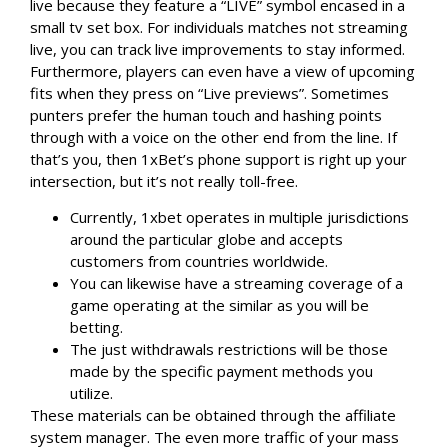
live because they feature a “LIVE” symbol encased in a
small tv set box. For individuals matches not streaming
live, you can track live improvements to stay informed.
Furthermore, players can even have a view of upcoming
fits when they press on “Live previews”. Sometimes
punters prefer the human touch and hashing points
through with a voice on the other end from the line. If
that’s you, then 1xBet’s phone support is right up your
intersection, but it’s not really toll-free.
Currently, 1xbet operates in multiple jurisdictions
around the particular globe and accepts
customers from countries worldwide.
You can likewise have a streaming coverage of a
game operating at the similar as you will be
betting.
The just withdrawals restrictions will be those
made by the specific payment methods you
utilize.
These materials can be obtained through the affiliate
system manager. The even more traffic of your mass