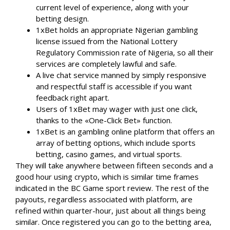
current level of experience, along with your
betting design.
1xBet holds an appropriate Nigerian gambling
license issued from the National Lottery
Regulatory Commission rate of Nigeria, so all their
services are completely lawful and safe.
A live chat service manned by simply responsive
and respectful staff is accessible if you want
feedback right apart.
Users of 1xBet may wager with just one click,
thanks to the «One-Click Bet» function.
1xBet is an gambling online platform that offers an
array of betting options, which include sports
betting, casino games, and virtual sports.
They will take anywhere between fifteen seconds and a
good hour using crypto, which is similar time frames
indicated in the BC Game sport review. The rest of the
payouts, regardless associated with platform, are
refined within quarter-hour, just about all things being
similar. Once registered you can go to the betting area,