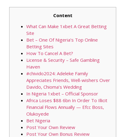
Content
What Can Make 1xbet A Great Betting
Site
Bet – One Of Nigeria’s Top Online
Betting Sites
How To Cancel A Bet?
License & Security – Safe Gambling
Haven
#chivido2024: Adeleke Family
Appreciates Friends, Well-wishers Over
Davido, Chioma’s Wedding
In Nigeria 1xbet – Official Sponsor
Africa Loses $88 6bn In Order To Illicit
Financial Flows Annually — Efcc Boss,
Olukoyede
Bet Nigeria
Post Your Own Review
Post Your Own Bonus Review