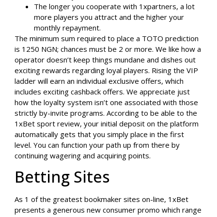
The longer you cooperate with 1xpartners, a lot
more players you attract and the higher your
monthly repayment.
The minimum sum required to place a TOTO prediction
is 1250 NGN; chances must be 2 or more. We like how a
operator doesn’t keep things mundane and dishes out
exciting rewards regarding loyal players. Rising the VIP
ladder will earn an individual exclusive offers, which
includes exciting cashback offers. We appreciate just
how the loyalty system isn’t one associated with those
strictly by-invite programs. According to be able to the
1xBet sport review, your initial deposit on the platform
automatically gets that you simply place in the first
level. You can function your path up from there by
continuing wagering and acquiring points.
Betting Sites
As 1 of the greatest bookmaker sites on-line, 1xBet
presents a generous new consumer promo which range