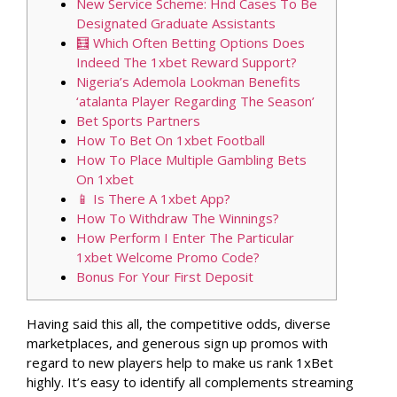
New Service Scheme: Hnd Cases To Be
Designated Graduate Assistants
🧮 Which Often Betting Options Does
Indeed The 1xbet Reward Support?
Nigeria’s Ademola Lookman Benefits
‘atalanta Player Regarding The Season’
Bet Sports Partners
How To Bet On 1xbet Football
How To Place Multiple Gambling Bets
On 1xbet
📱 Is There A 1xbet App?
How To Withdraw The Winnings?
How Perform I Enter The Particular
1xbet Welcome Promo Code?
Bonus For Your First Deposit
Having said this all, the competitive odds, diverse
marketplaces, and generous sign up promos with
regard to new players help to make us rank 1xBet
highly. It’s easy to identify all complements streaming