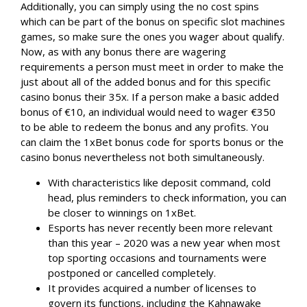
Additionally, you can simply using the no cost spins
which can be part of the bonus on specific slot machines
games, so make sure the ones you wager about qualify.
Now, as with any bonus there are wagering
requirements a person must meet in order to make the
just about all of the added bonus and for this specific
casino bonus their 35x. If a person make a basic added
bonus of €10, an individual would need to wager €350
to be able to redeem the bonus and any profits. You
can claim the 1xBet bonus code for sports bonus or the
casino bonus nevertheless not both simultaneously.
With characteristics like deposit command, cold
head, plus reminders to check information, you can
be closer to winnings on 1xBet.
Esports has never recently been more relevant
than this year – 2020 was a new year when most
top sporting occasions and tournaments were
postponed or cancelled completely.
It provides acquired a number of licenses to
govern its functions, including the Kahnawake