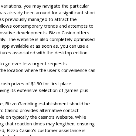
variations, you may navigate the particular
has already been around for a significant short
has previously managed to attract the
 follows contemporary trends and attempts to
novative developments. Bizzo Casino offers
thly. The website is also completely optimised
 app available at as soon as, you can use a
atures associated with the desktop edition.
s to go over less urgent requests.
 the location where the user’s convenience can
cash prizes of $150 for first place.
aving its extensive selection of games plus
nce, Bizzo Gambling establishment should be
izzo Casino provides alternative contact
e on typically the casino’s website. While
ting that reaction times may lengthen, ensuring
ed, Bizzo Casino’s customer assistance is