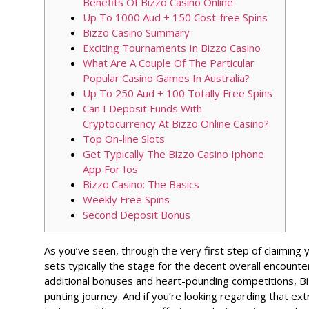
Benefits Of Bizzo Casino Online
Up To 1000 Aud + 150 Cost-free Spins
Bizzo Casino Summary
Exciting Tournaments In Bizzo Casino
What Are A Couple Of The Particular
Popular Casino Games In Australia?
Up To 250 Aud + 100 Totally Free Spins
Can I Deposit Funds With
Cryptocurrency At Bizzo Online Casino?
Top On-line Slots
Get Typically The Bizzo Casino Iphone
App For Ios
Bizzo Casino: The Basics
Weekly Free Spins
Second Deposit Bonus
As you’ve seen, through the very first step of claiming
sets typically the stage for the decent overall encount
additional bonuses and heart-pounding competitions, Bi
punting journey. And if you’re looking regarding that e