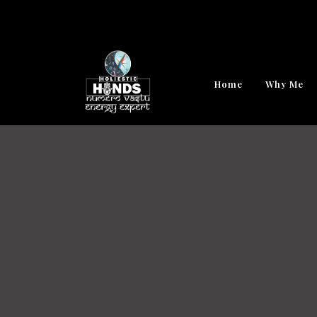
Home
Why Me