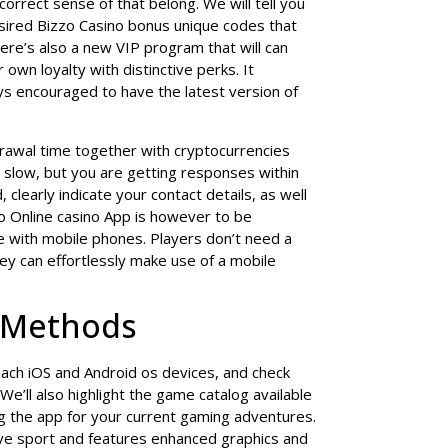
correct sense of that belong. We will tell you
esired Bizzo Casino bonus unique codes that
ere’s also a new VIP program that will can
own loyalty with distinctive perks. It
ys encouraged to have the latest version of
rawal time together with cryptocurrencies
 slow, but you are getting responses within
 clearly indicate your contact details, as well
zo Online casino App is however to be
e with mobile phones. Players don’t need a
hey can effortlessly make use of a mobile
 Methods
 each iOS and Android os devices, and check
We’ll also highlight the game catalog available
ing the app for your current gaming adventures.
live sport and features enhanced graphics and