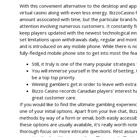
With this convenient alternative to the desktop and app 
virtual casino along with even less energy. BizzoCasino 
amount associated with time, but the particular brand 
attention involving numerous customers. It constantly
keep players updated with the newest technological in
set limitations upon withdrawals daily, regular and mon
and is introduced on any mobile phone. While there is no
fully-fledged mobile phone site to get into most the fe
Still, it truly is one of the many popular strategie
You will immerse yourself in the world of betting,
be a top top priority.
Winning gamblers get in order to leave with extra 
Bizzo Casino records Canadian players’ interest h
great customer care.
If you would like to find the ultimate gambling experie
one of your initial options. Apart from your live chat, B
methods by way of a form or email, both easily accessibl
these options are usually available, it’s really worth no
thorough focus on more intricate questions. Rest assur