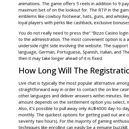
animations. The game offers 5 reels in addition to 9 pay
maximum bet of on the lookout for. The RTP in the gam
emblems like cowboy footwear, hats, guns, and whiskey 
loyal players with perks like cashback, exclusive bonus
You do not really need to press the” “Bizzo Casino logi
to the administration. The most convenient option is a a
underside right side involving the website. The support s
language, German, Portuguese, Spanish, Italian, and The
then it may take longer ahead of it is fixed.
How Long Will The Registrati
Live chat is typically the most popular alternative among 
straightforward way in order to contact the on line cas
other languages and deliver answers within minutes. 
amount depends on the settlement option you select, ne
Also, it’s possible to pull away only AU$4000 day-to-
monthly. The quickest options for getting paid out are c
seventy two hours). For the majority of gaming enthusias
techniques like enrolling can easily be a genuine buzzkill.