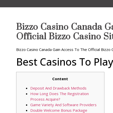
Bizzo Casino Canada G
Official Bizzo Casino Si
Bizzo Casino Canada Gain Access To The Official Bizzo C
Best Casinos To Pla
Content
Deposit And Drawback Methods
How Long Does The Registration
Process Acquire?
Game Variety And Software Providers
Double Welcome Bonus Package