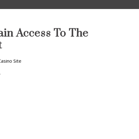
ain Access To The
t
asino Site
y