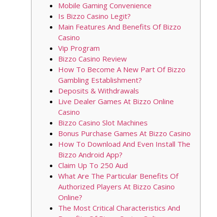
Mobile Gaming Convenience
Is Bizzo Casino Legit?
Main Features And Benefits Of Bizzo
Casino
Vip Program
Bizzo Casino Review
How To Become A New Part Of Bizzo
Gambling Establishment?
Deposits & Withdrawals
Live Dealer Games At Bizzo Online
Casino
Bizzo Casino Slot Machines
Bonus Purchase Games At Bizzo Casino
How To Download And Even Install The
Bizzo Android App?
Claim Up To 250 Aud
What Are The Particular Benefits Of
Authorized Players At Bizzo Casino
Online?
The Most Critical Characteristics And