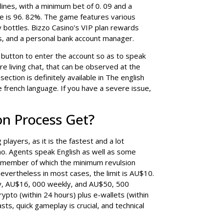
lines, with a minimum bet of 0. 09 and a
e is 96. 82%. The game features various
bottles. Bizzo Casino’s VIP plan rewards
es, and a personal bank account manager.
n button to enter the account so as to speak
re living chat, that can be observed at the
ection is definitely available in The english
 french language. If you have a severe issue,
on Process Get?
players, as it is the fastest and a lot
ino. Agents speak English as well as some
Remember of which the minimum revulsion
vertheless in most cases, the limit is AU$10.
day, AU$16, 000 weekly, and AU$50, 500
rypto (within 24 hours) plus e-wallets (within
ts, quick gameplay is crucial, and technical