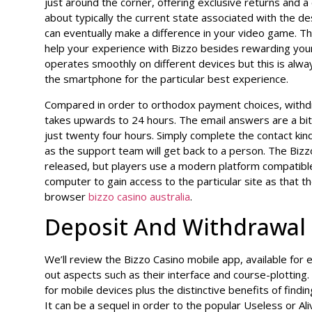
just around the corner, offering exclusive returns and a 
about typically the current state associated with the d
can eventually make a difference in your video game. Th
help your experience with Bizzo besides rewarding your 
operates smoothly on different devices but this is alwa
the smartphone for the particular best experience.
Compared in order to orthodox payment choices, withd
takes upwards to 24 hours. The email answers are a bit
just twenty four hours. Simply complete the contact kind,
as the support team will get back to a person. The Biz
released, but players use a modern platform compatibl
computer to gain access to the particular site as that t
browser
bizzo casino australia
.
Deposit And Withdrawal
We’ll review the Bizzo Casino mobile app, available for
out aspects such as their interface and course-plotting. 
for mobile devices plus the distinctive benefits of find
It can be a sequel in order to the popular Useless or A