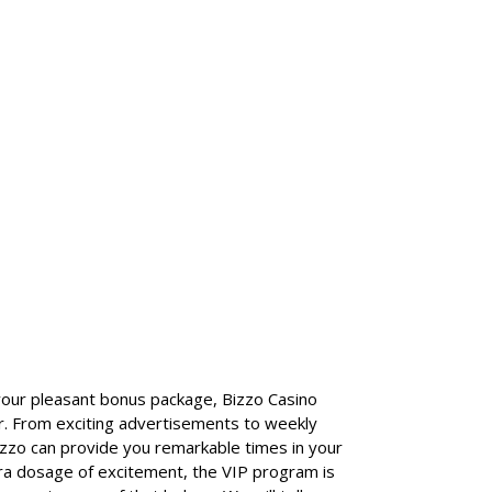
 your pleasant bonus package, Bizzo Casino
er. From exciting advertisements to weekly
zzo can provide you remarkable times in your
xtra dosage of excitement, the VIP program is