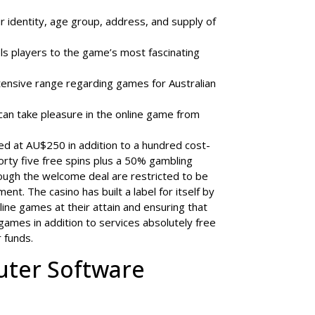
r identity, age group, address, and supply of
els players to the game’s most fascinating
tensive range regarding games for Australian
 can take pleasure in the online game from
 at AU$250 in addition to a hundred cost-
orty five free spins plus a 50% gambling
ugh the welcome deal are restricted to be
nt. The casino has built a label for itself by
ine games at their attain and ensuring that
ll games in addition to services absolutely free
 funds.
ter Software