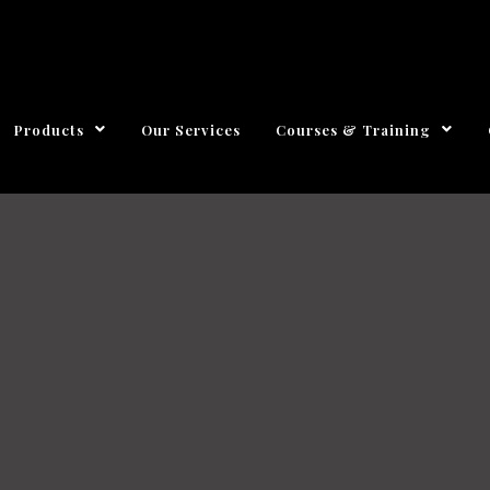
Products
Our Services
Courses & Training