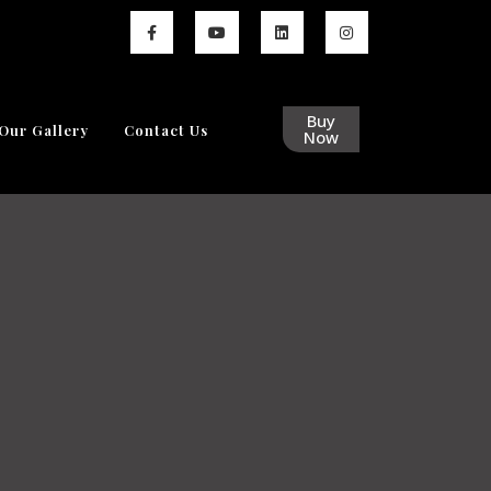
Buy
Our Gallery
Contact Us
Now