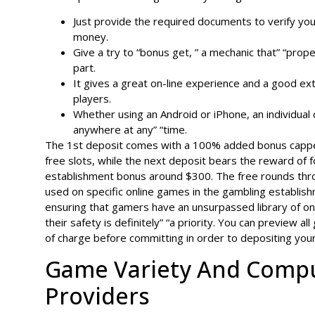
Just provide the required documents to verify you
money.
Give a try to “bonus get, ” a mechanic that” “prop
part.
It gives a great on-line experience and a good ex
players.
Whether using an Android or iPhone, an individual
anywhere at any” “time.
The 1st deposit comes with a 100% added bonus capped
free slots, while the next deposit bears the reward of f
establishment bonus around $300. The free rounds thro
used on specific online games in the gambling establishme
ensuring that gamers have an unsurpassed library of onl
their safety is definitely” “a priority. You can preview a
of charge before committing in order to depositing your
Game Variety And Compu
Providers